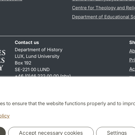
Centre for Theology and Reli
Department of Educational S
Contact us
Sh
Department of History
Ab
LUX, Lund University
Pr
Box 192
Ac
SE-221 00 LUND
+46 (0)46 222 00 00 (pbx)
TY
hist
@
hist.lu
.
se
es to ensure that the website functions properly and to impr
Cooperation and network
olicy
Accept necessary cookies
Settings