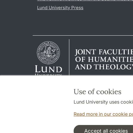
Lund University Press
Use of cookies
Lund University uses cooki
Read more in our cookie p
Accept all cookies