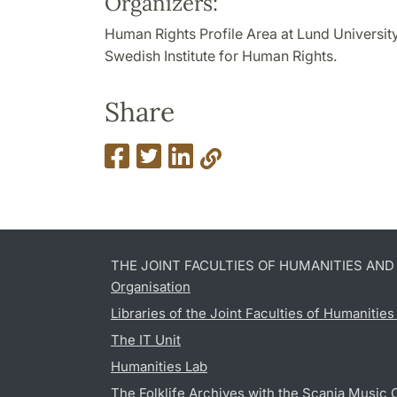
Organizers:
Human Rights Profile Area at Lund University
Swedish Institute for Human Rights.
Share
THE JOINT FACULTIES OF HUMANITIES AN
Organisation
Libraries of the Joint Faculties of Humanitie
The IT Unit
Humanities Lab
The Folklife Archives with the Scania Music 