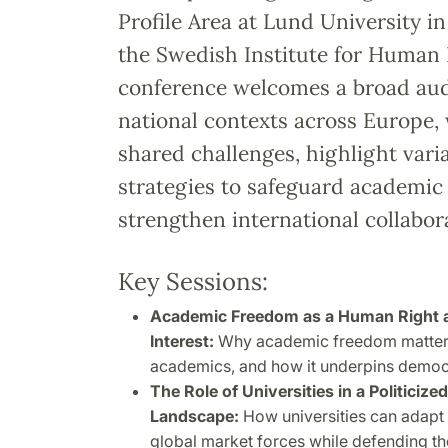
Profile Area at Lund University in
the Swedish Institute for Human 
conference welcomes a broad au
national contexts across Europe, 
shared challenges, highlight vari
strategies to safeguard academi
strengthen international collabor
Key Sessions:
Academic Freedom as a Human Right an
Interest:
Why academic freedom matters 
academics, and how it underpins democ
The Role of Universities in a Politicize
Landscape:
How universities can adapt 
global market forces while defending t