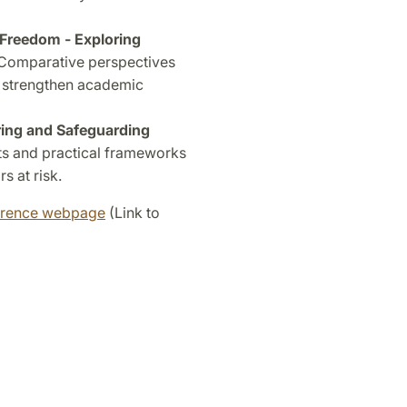
Freedom - Exploring
Comparative perspectives
 strengthen academic
ing and Safeguarding
ts and practical frameworks
s at risk.
erence webpage
(Link to