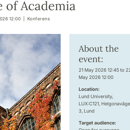
e of Academia
026 12:00
Konferens
About the
event:
21 May 2026 12:45 to 2
May 2026 12:00
Location:
Lund University,
LUX:C121, Helgonaväg
3, Lund
Target audience:
Open for everyone