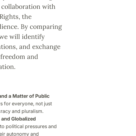
 collaboration with
Rights, the
dience. By comparing
we will identify
ations, and exchange
c freedom and
ation.
d a Matter of Public
for everyone, not just
racy and pluralism.
d and Globalized
to political pressures and
heir autonomy and