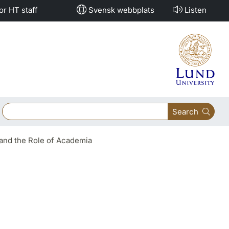
or HT staff
Svensk webbplats
Listen
Search
and the Role of Academia