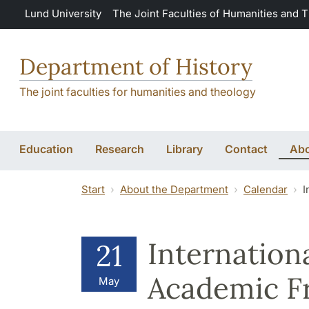
Skip to main content
Lund University
The Joint Faculties of Humanities and 
Department of History
The joint faculties for humanities and theology
Education
Research
Library
Contact
Abo
Start
About the Department
Calendar
I
Internation
21
Academic F
May