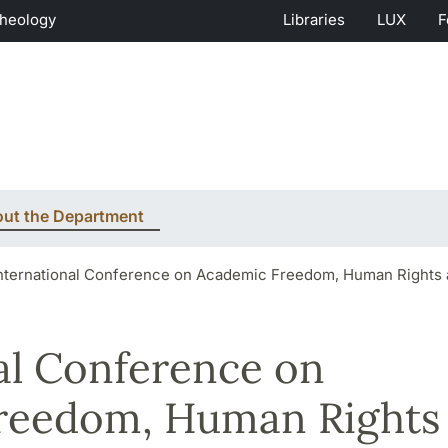
Theology
Libraries
LUX
F
ut the Department
nternational Conference on Academic Freedom, Human Rights 
al Conference on
reedom, Human Rights