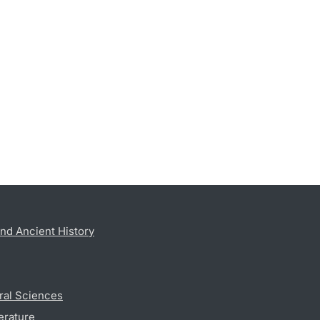
nd Ancient History
ral Sciences
erature