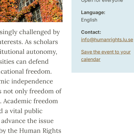
Language:
English
singly challenged by
Contact:
info
@
humanrights.lu
.
se
nterests. As scholars
itutional autonomy,
Save the event to your
calendar
rsities can defend
cational freedom.
emic independence
s not only freedom of
s. Academic freedom
 a vital public
o advance the issue
 by the Human Rights