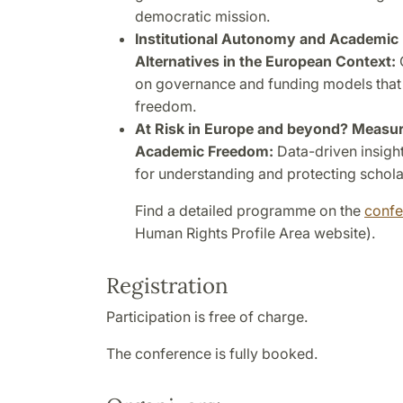
democratic mission.
Institutional Autonomy and Academic 
Alternatives in the European Context:
on governance and funding models that
freedom.
At Risk in Europe and beyond? Measur
Academic Freedom:
Data-driven insigh
for understanding and protecting scholar
Find a detailed programme on the
conf
Human Rights Profile Area website).
Registration
Participation is free of charge.
The conference is fully booked.