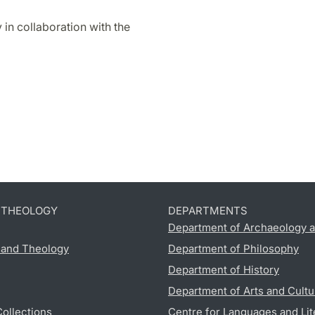
 in collaboration with the
D THEOLOGY
DEPARTMENTS
Department of Archaeology a
s and Theology
Department of Philosophy
Department of History
Department of Arts and Cultu
Collections
Centre for Languages and Lit