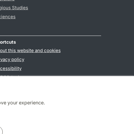
gious Studies
ciences
ortcuts
out this website and cookies
ivacy policy
cessibility
PO3-login
ove your experience.