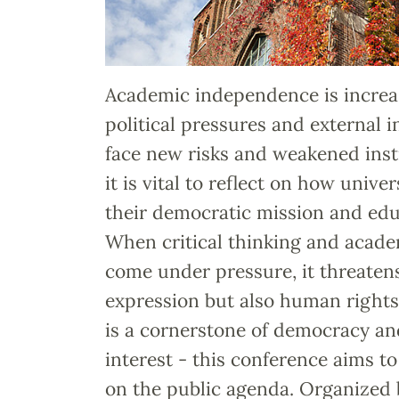
Academic independence is increa
political pressures and external i
face new risks and weakened inst
it is vital to reflect on how unive
their democratic mission and edu
When critical thinking and acad
come under pressure, it threaten
expression but also human right
is a cornerstone of democracy and
interest - this conference aims t
on the public agenda. Organized