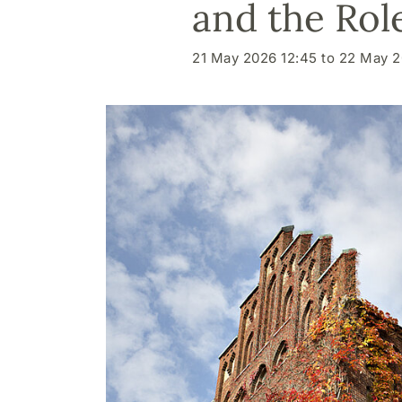
and the Rol
21 May 2026 12:45 to 22 May 2