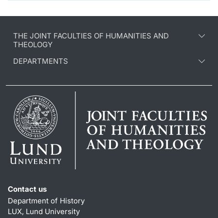
THE JOINT FACULTIES OF HUMANITIES AND
THEOLOGY
DEPARTMENTS
Contact us
Department of History
LUX, Lund University