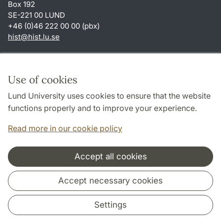
Box 192
SE-221 00 LUND
+46 (0)46 222 00 00 (pbx)
hist
@
hist.lu
.
se
Shortcuts
About this website and cookies
Use of cookies
Privacy policy
Lund University uses cookies to ensure that the website
Accessibility
functions properly and to improve your experience.
TYPO3-login
Read more in our cookie policy
Accept all cookies
Cooperation and network
Accept necessary cookies
Settings