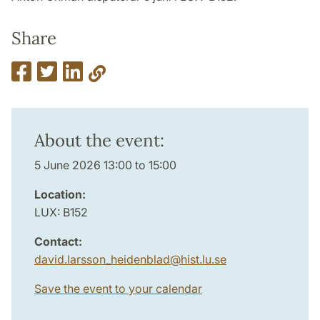
Share
About the event:
5 June 2026 13:00 to 15:00
Location:
LUX: B152
Contact:
david.larsson_heidenblad
@
hist.lu
.
se
Save the event to your calendar