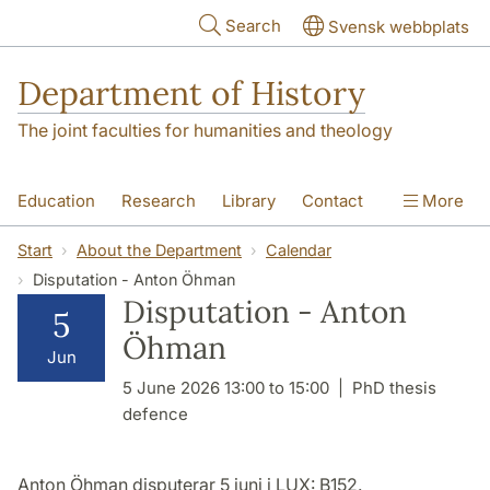
Skip to main content
Search
Svensk webbplats
Department of History
The joint faculties for humanities and theology
Education
Research
Library
Contact
More
About the Department
Start
About the Department
Calendar
Disputation - Anton Öhman
Disputation - Anton
5
Öhman
Jun
5 June 2026 13:00 to 15:00
PhD thesis
defence
Anton Öhman disputerar 5 juni i LUX: B152.