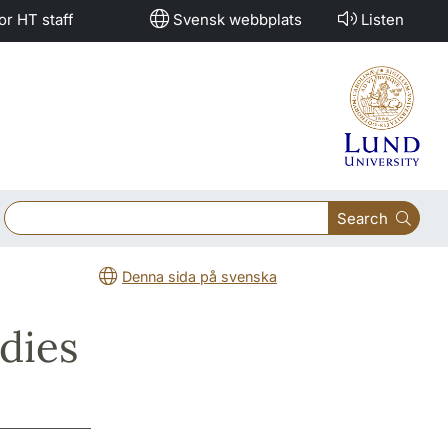
or HT staff
Svensk webbplats
Listen
Search
Denna sida på svenska
dies