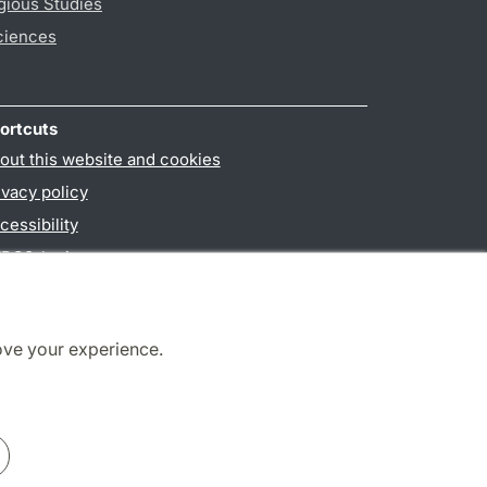
gious Studies
ciences
ortcuts
out this website and cookies
ivacy policy
cessibility
PO3-login
ove your experience.