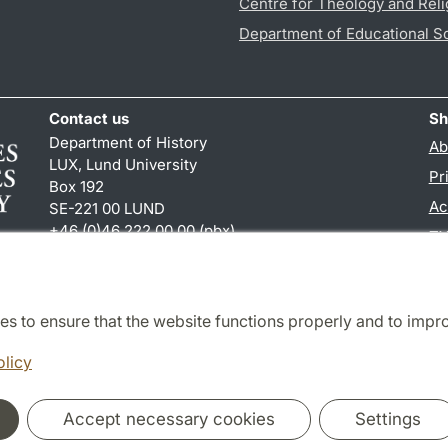
Centre for Theology and Reli
Department of Educational S
Contact us
Sh
Department of History
Ab
LUX, Lund University
Pr
Box 192
Ac
SE-221 00 LUND
+46 (0)46 222 00 00 (pbx)
TY
hist
@
hist.lu
.
se
es to ensure that the website functions properly and to impr
Cooperation and network
olicy
Accept necessary cookies
Settings