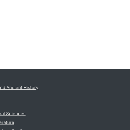
nd Ancient History
ral Sciences
erature