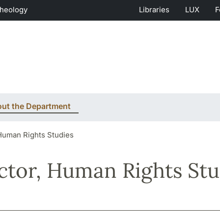
Theology
Libraries
LUX
F
ut the Department
 Human Rights Studies
ctor, Human Rights Stu