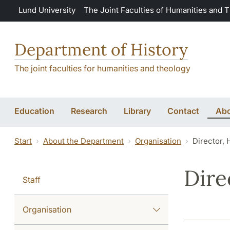
Skip to main content
Lund University
The Joint Faculties of Humanities and 
Department of History
The joint faculties for humanities and theology
Education
Research
Library
Contact
Abo
Start
About the Department
Organisation
Director,
Dire
Staff
Organisation