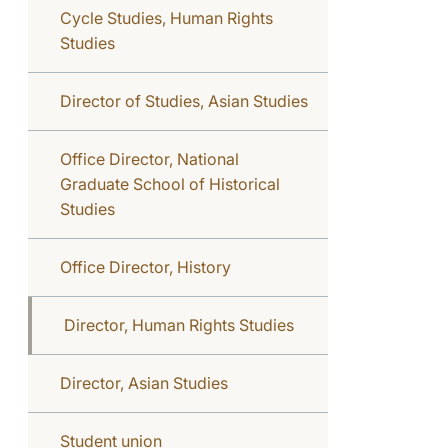
Cycle Studies, Human Rights
Studies
Director of Studies, Asian Studies
Office Director, National
Graduate School of Historical
Studies
Office Director, History
Director, Human Rights Studies
Director, Asian Studies
Student union