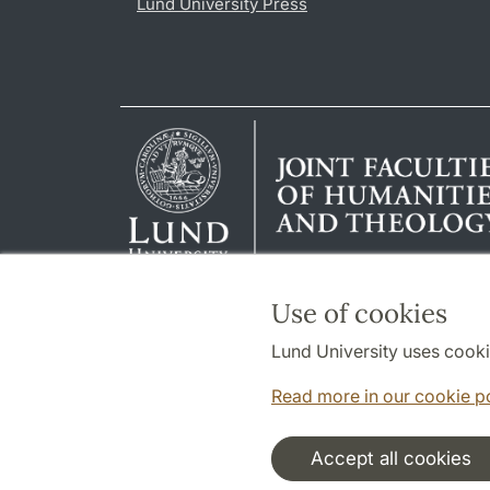
Lund University Press
Use of cookies
Lund University uses cooki
Read more in our cookie p
Accept all cookies