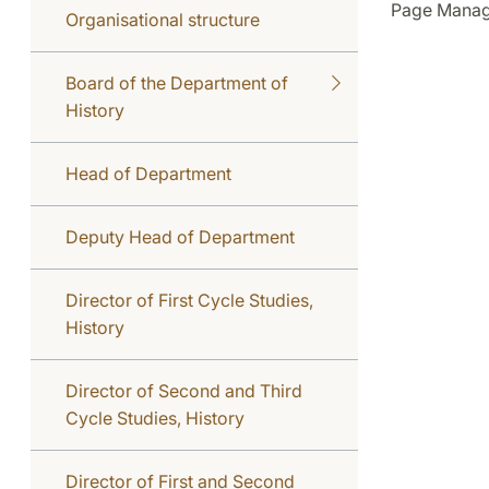
Page Manag
Organisational structure
Board of the Department of
History
Head of Department
Deputy Head of Department
Director of First Cycle Studies,
History
Director of Second and Third
Cycle Studies, History
Director of First and Second