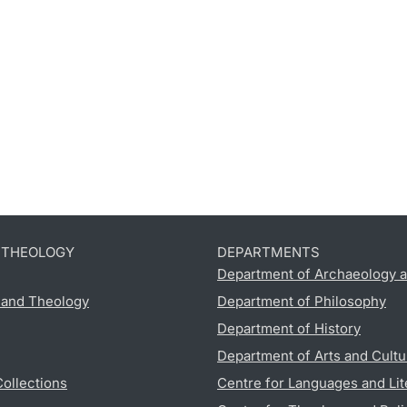
D THEOLOGY
DEPARTMENTS
Department of Archaeology a
s and Theology
Department of Philosophy
Department of History
Department of Arts and Cultu
Collections
Centre for Languages and Lit