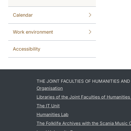
Calendar
Work environment
Accessibility
THE JOINT FACULTIES OF HUMANITIES AN
Organisation
Libraries of the Joint Faculties of Humanitie
The IT Unit
Humanities Lab
The Folklife Archives with the Scania Music 