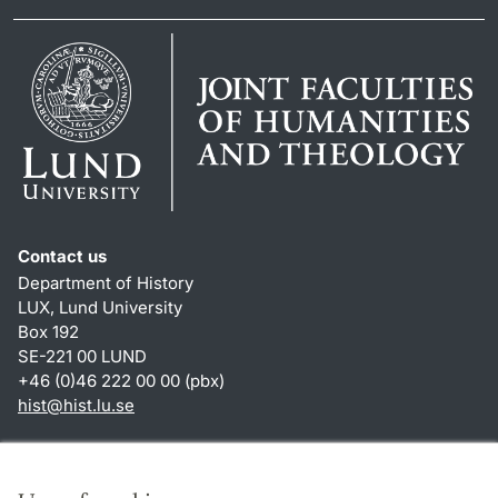
Contact us
Department of History
LUX, Lund University
Box 192
SE-221 00 LUND
+46 (0)46 222 00 00 (pbx)
hist
@
hist.lu
.
se
Shortcuts
About this website and cookies