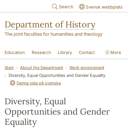
Skip to main content
Search
Svensk webbplats
Department of History
The joint faculties for humanities and theology
Education
Research
Library
Contact
More
About the Department
Start
About the Department
Work environment
Diversity, Equal Opportunities and Gender Equality
Denna sida på svenska
Diversity, Equal
Opportunities and Gender
Equality