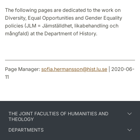
The following pages are dedicated to the work on
Diversity, Equal Opportunities and Gender Equality
policies (JLM = Jämställdhet, likabehandling och
mångfald) at the Department of History.
Page Manager:
sofia.hermansson
@
hist.lu
.
se
| 2020-06-
11
THE JOINT FACULTIES OF HUMANITIES AND
THEOLOGY
DEPARTMENTS