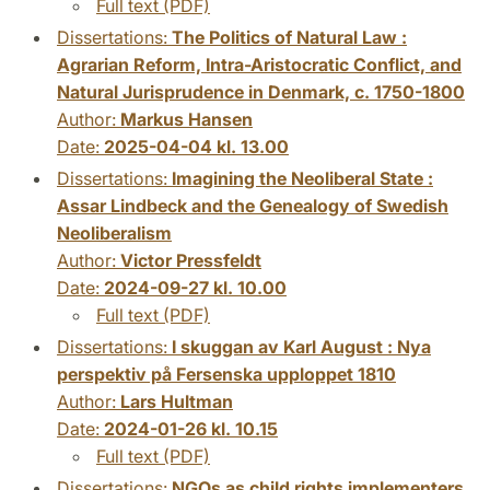
Full text (PDF)
Dissertations:
The Politics of Natural Law :
Agrarian Reform, Intra-Aristocratic Conflict, and
Natural Jurisprudence in Denmark, c. 1750-1800
Author:
Markus Hansen
Date:
2025-04-04 kl. 13.00
Dissertations:
Imagining the Neoliberal State :
Assar Lindbeck and the Genealogy of Swedish
Neoliberalism
Author:
Victor Pressfeldt
Date:
2024-09-27 kl. 10.00
Full text (PDF)
Dissertations:
I skuggan av Karl August : Nya
perspektiv på Fersenska upploppet 1810
Author:
Lars Hultman
Date:
2024-01-26 kl. 10.15
Full text (PDF)
Dissertations:
NGOs as child rights implementers