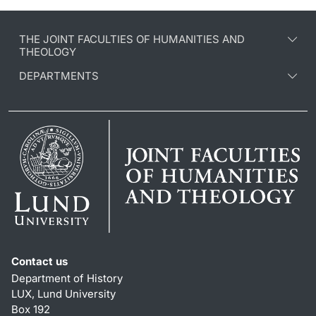
THE JOINT FACULTIES OF HUMANITIES AND
THEOLOGY
DEPARTMENTS
Contact us
Department of History
LUX, Lund University
Box 192