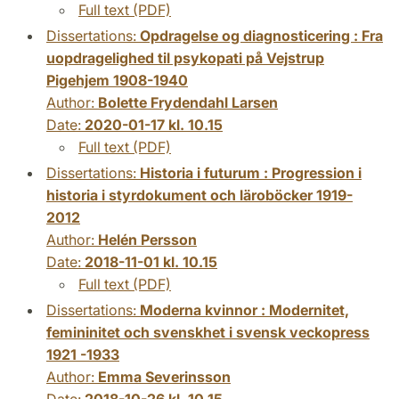
Full text (PDF)
Dissertations:
Opdragelse og diagnosticering : Fra
uopdragelighed til psykopati på Vejstrup
Pigehjem 1908-1940
Author:
Bolette Frydendahl Larsen
Date:
2020-01-17 kl. 10.15
Full text (PDF)
Dissertations:
Historia i futurum : Progression i
historia i styrdokument och läroböcker 1919-
2012
Author:
Helén Persson
Date:
2018-11-01 kl. 10.15
Full text (PDF)
Dissertations:
Moderna kvinnor : Modernitet,
femininitet och svenskhet i svensk veckopress
1921 -1933
Author:
Emma Severinsson
Date:
2018-10-26 kl. 10.15