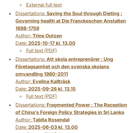
External full text
Dissertations:
Saving the Soul through Dieting :
Governing health at Die Franckeschen Anstalten
1698-1759
Author:
Trine Outzen
Date:
2025-10-17 kl. 13.00
Full text (PDF)
Dissertations:
Att skola entreprenörer : Ung
Företagsamhet och den svenska skolans
omvandling 1980–2011
Author:
Evelina Kallträsk
Date:
2025-09-26 kl. 13.15
Full text (PDF)
Dissertations:
Fragmented Power : The Reception
of China's Foreign Policy Strategies in Sri Lanka
Author:
Tabita Rosendal
Date:
2025-06-03 kl. 13.00