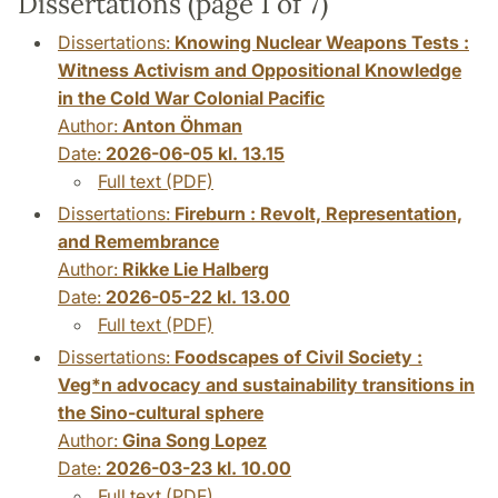
Dissertations (page 1 of 7)
Dissertations:
Knowing Nuclear Weapons Tests :
Witness Activism and Oppositional Knowledge
in the Cold War Colonial Pacific
Author:
Anton Öhman
Date:
2026-06-05 kl. 13.15
Full text (PDF)
Dissertations:
Fireburn : Revolt, Representation,
and Remembrance
Author:
Rikke Lie Halberg
Date:
2026-05-22 kl. 13.00
Full text (PDF)
Dissertations:
Foodscapes of Civil Society :
Veg*n advocacy and sustainability transitions in
the Sino-cultural sphere
Author:
Gina Song Lopez
Date:
2026-03-23 kl. 10.00
Full text (PDF)