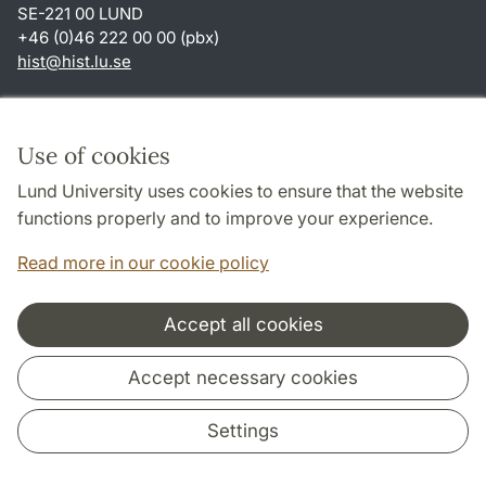
SE-221 00 LUND
+46 (0)46 222 00 00 (pbx)
hist
@
hist.lu
.
se
Shortcuts
About this website and cookies
Use of cookies
Privacy policy
Lund University uses cookies to ensure that the website
Accessibility
functions properly and to improve your experience.
TYPO3-login
Read more in our cookie policy
Accept all cookies
Cooperation and network
Accept necessary cookies
Settings