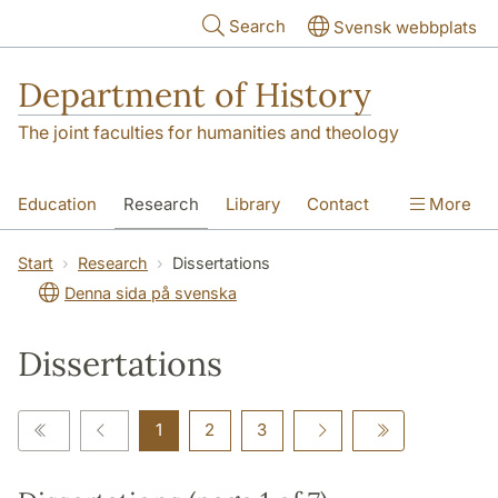
Skip to main content
Search
Svensk webbplats
Department of History
The joint faculties for humanities and theology
Education
Research
Library
Contact
More
About the Department
Start
Research
Dissertations
Denna sida på svenska
Dissertations
1
2
3