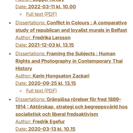
Date:
2022-03-11 kl. 10.00
Full text (PDF)
Dissertations:
Conflict in Colours : A comparative
study of republican and loyalist murals in Belfast
Author:
Fredrika Larsson
Date:
2021-12-03 kl. 13.15
Dissertations:
Framing the Subjects : Human
Rights and Photography in Contemporary Thai
History
Author:
Karin Hongsaton Zackari
Date:
2020-09-25 kl. 13.15
Full text (PDF)
Dissertations:
Gränslösa rörelser för fred 1889–
1914 : Aktörskap, strategi och begreppsvärld hos
socialistisk och liberal fredsaktivism
Author:
Fredrik Egefur
Date:
2020-03-13 kl. 10.15