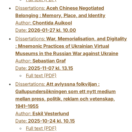
Dissertations:
Aceh Chinese Negotiated
Belonging : Memory, Place, and Identity
Author:
Chontida Auikool
Date:
2026-01-27 kl. 10.00
Dissertations:
War, Memorialisation, and Digitality
: Mnemonic Practices of Ukrainian Virtual
Museums in the Russian War against Ukraine
Author:
Sebastian Graf
Date:
2025-11-07 kl. 13.15
Full text (PDF)
Dissertations:
Att avlyssna folkviljan :
Gallupundersökningen som ett nytt medium
mellan press, politik, reklam och vetenskap,
1941–1955
Author:
Eskil Vesterlund
Date:
2025-10-24 kl. 10.15
Full text (PDF)