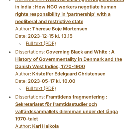
in India : How NGO workers negotiate human
rights responsibility in 'partnership' with a
neoliberal and restrictive state
Author:
Therese Boje Mortensen
Date:
2023-12-15 kl. 13.15
Full text (PDF)
Dissertations:
Governing Black and White : A
History of Governmentality in Denmark and the
Danish West Indies, 1770-1900
Author:
Kristoffer Edelgaard Christensen
Date:
2023-05-17 kl. 10.00
Full text (PDF)
Dissertations:
Framtidens fragmentering :
Sekretariatet för framtidsstudier och
välfärdssamhällets dilemman under det långa
1970-talet
Author:
Karl Haikola