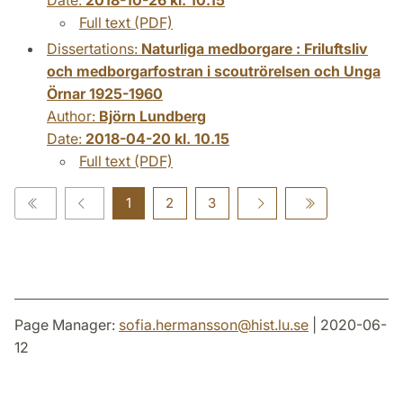
Full text (PDF)
Dissertations:
Naturliga medborgare : Friluftsliv
och medborgarfostran i scoutrörelsen och Unga
Örnar 1925-1960
Author:
Björn Lundberg
Date:
2018-04-20 kl. 10.15
Full text (PDF)
1
2
3
Page Manager:
sofia.hermansson
@
hist.lu
.
se
| 2020-06-
12