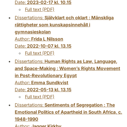
Date:
2023-02-17 kl. 10.15
Full text (PDF)
Dissertations:
Självklart och oklart : Mänskliga
rättigheter som kunskapsinnehåll i
gymnasieskolan
Author:
Frida L Nilsson
Date:
2022-10-07 kl. 13.15
Full text (PDF)
Dissertations:
Human Rights as Law, Language,
and Space-Making : Women’s Rights Movement
in Post-Revolutionary Egypt
Author:
Emma Sundkvist
Date:
2022-05-13 kl. 13.15
Full text (PDF)
Dissertations:
Sentiments of Segregation : The
Emotional Politics of Apartheid in South Africa, c.
1948-1990
Author:
Jagger Kirkby