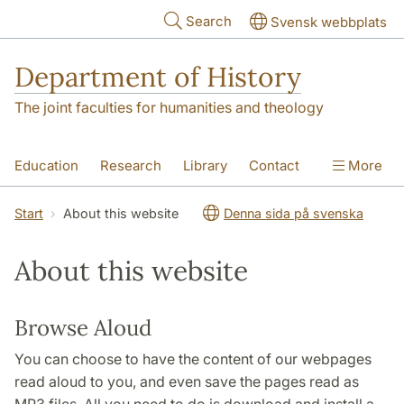
Skip to main content
Search
Svensk webbplats
Department of History
The joint faculties for humanities and theology
Education
Research
Library
Contact
More
About the Department
Start
About this website
Denna sida på svenska
About this website
Browse Aloud
You can choose to have the content of our webpages
read aloud to you, and even save the pages read as