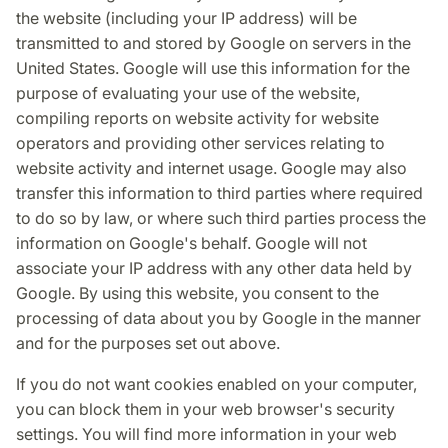
the website (including your IP address) will be
transmitted to and stored by Google on servers in the
United States. Google will use this information for the
purpose of evaluating your use of the website,
compiling reports on website activity for website
operators and providing other services relating to
website activity and internet usage. Google may also
transfer this information to third parties where required
to do so by law, or where such third parties process the
information on Google's behalf. Google will not
associate your IP address with any other data held by
Google. By using this website, you consent to the
processing of data about you by Google in the manner
and for the purposes set out above.
If you do not want cookies enabled on your computer,
you can block them in your web browser's security
settings. You will find more information in your web