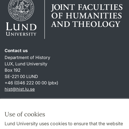
Contact us
Department of History
LUX, Lund University
Box 192
SE-221 00 LUND
+46 (0)46 222 00 00 (pbx)
hist
@
hist.lu
.
se
Shortcuts
About this website and cookies
Use of cookies
Privacy policy
Lund University uses cookies to ensure that the website