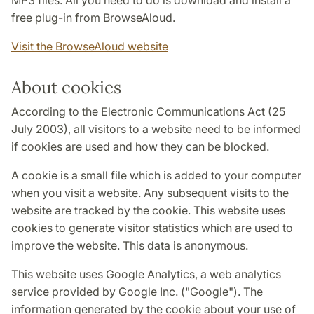
MP3 files. All you need to do is download and install a
free plug-in from BrowseAloud.
Visit the BrowseAloud website
About cookies
According to the Electronic Communications Act (25
July 2003), all visitors to a website need to be informed
if cookies are used and how they can be blocked.
A cookie is a small file which is added to your computer
when you visit a website. Any subsequent visits to the
website are tracked by the cookie. This website uses
cookies to generate visitor statistics which are used to
improve the website. This data is anonymous.
This website uses Google Analytics, a web analytics
service provided by Google Inc. ("Google"). The
information generated by the cookie about your use of