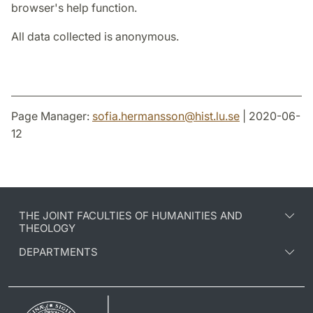
browser's help function.
All data collected is anonymous.
Page Manager:
sofia.hermansson
@
hist.lu
.
se
| 2020-06-
12
THE JOINT FACULTIES OF HUMANITIES AND
THEOLOGY
DEPARTMENTS