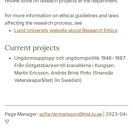
review done on reseach projects at the department.
For more information on ethical guidelines and laws
affecting the research process, see
Lund University website about Research Ethics
Current projects
Ungdomsupplopp och ungdomspolitik 1948−1987:
Från Götgatsbacken till kravallerna i Kungsan,
Martin Ericsson, Andrés Brink Pinto (finansiär
Vetenskapsrådet) (In Swedish)
Page Manager:
sofia.hermansson
@
hist.lu
.
se
| 2023-04-
17