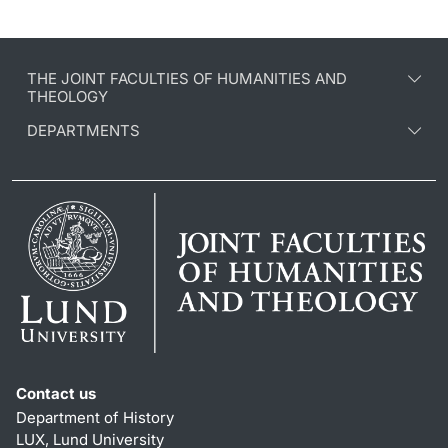
THE JOINT FACULTIES OF HUMANITIES AND
THEOLOGY
DEPARTMENTS
Contact us
Department of History
LUX, Lund University