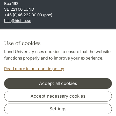
Box 192
SE-221 00 LUND
+46 (0)46 222 00 00 (pbx)
hist
@
hist.lu
.
se
Shortcuts
About this website and cookies
Use of cookies
Privacy policy
Lund University uses cookies to ensure that the website
Accessibility
functions properly and to improve your experience.
TYPO3-login
Read more in our cookie policy
Accept all cookies
Cooperation and network
Accept necessary cookies
Settings