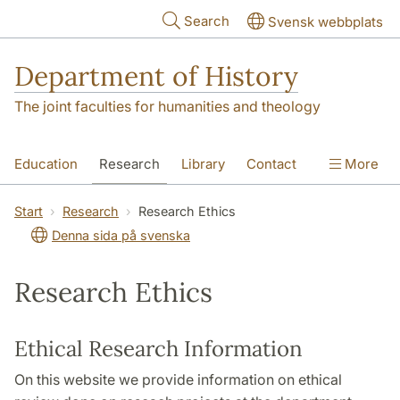
Skip to main content
Search
Svensk webbplats
Department of History
The joint faculties for humanities and theology
Education
Research
Library
Contact
More
About the Department
Start
Research
Research Ethics
Denna sida på svenska
Research Ethics
Ethical Research Information
On this website we provide information on ethical