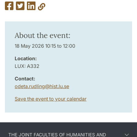
About the event:
18 May 2026 10:15 to 12:00
Location:
LUX: A332
Contact:
odeta.rudling
@
hist.lu
.
se
Save the event to your calendar
THE JOINT FACULTIES OF HUMANITIES AND