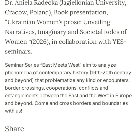
Dr. Aniela Radecka (Jagiellonian University,
Cracow, Poland), Book presentation,
“Ukrainian Women’s prose: Unveiling
Narratives, Imaginary and Societal Roles of
Women “(2026), in collaboration with YES-
seminars.
Seminar Series “East Meets West” aim to analyze
phenomena of contemporary history (19th-20th century
and beyond) that problematize any kind or encounters,
border crossings, cooperations, conflicts and
entanglements between the East and the West in Europe
and beyond. Come and cross borders and boundaries
with us!
Share