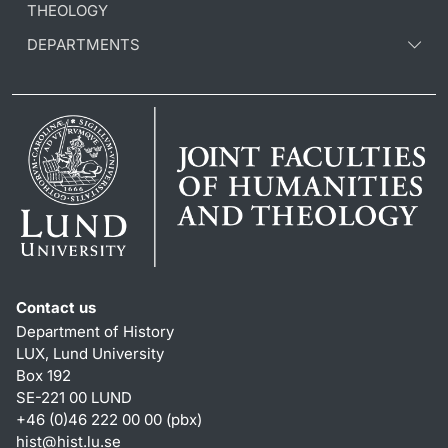
THEOLOGY
DEPARTMENTS
Contact us
Department of History
LUX, Lund University
Box 192
SE-221 00 LUND
+46 (0)46 222 00 00 (pbx)
hist
@
hist.lu
.
se