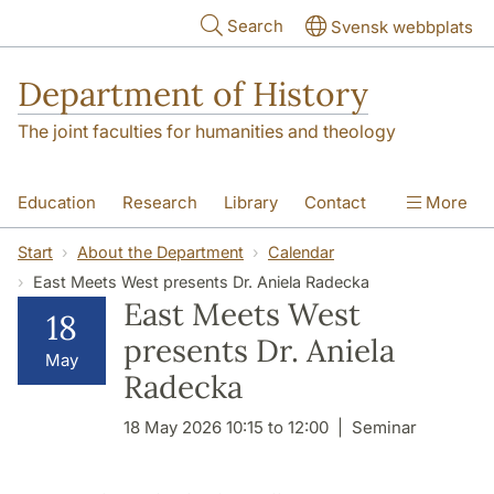
Skip to main content
Search
Svensk webbplats
Department of History
The joint faculties for humanities and theology
Education
Research
Library
Contact
More
About the Department
Start
About the Department
Calendar
East Meets West presents Dr. Aniela Radecka
East Meets West
18
presents Dr. Aniela
May
Radecka
18 May 2026 10:15 to 12:00
Seminar