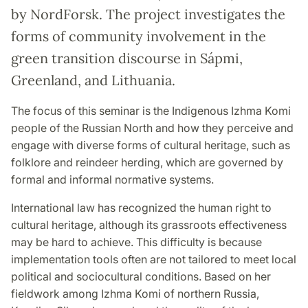
by NordForsk. The project investigates the
forms of community involvement in the
green transition discourse in Sápmi,
Greenland, and Lithuania.
The focus of this seminar is the Indigenous Izhma Komi
people of the Russian North and how they perceive and
engage with diverse forms of cultural heritage, such as
folklore and reindeer herding, which are governed by
formal and informal normative systems.
International law has recognized the human right to
cultural heritage, although its grassroots effectiveness
may be hard to achieve. This dif
fi
culty is because
implementation tools often are not tailored to meet local
political and sociocultural conditions. Based on her
fi
eldwork among Izhma Komi of northern Russia,