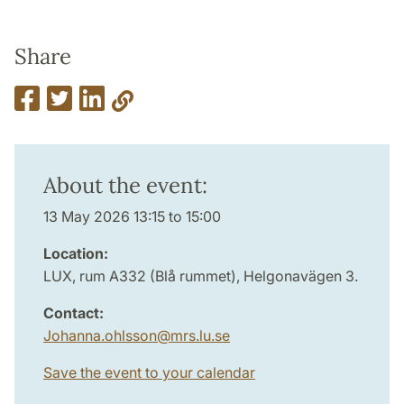
Share
About the event:
13 May 2026 13:15 to 15:00
Location:
LUX, rum A332 (Blå rummet), Helgonavägen 3.
Contact:
Johanna.ohlsson
@
mrs.lu
.
se
Save the event to your calendar