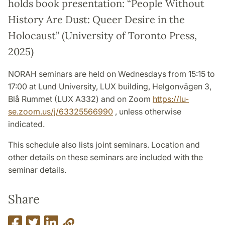
holds book presentation: “People Without
History Are Dust: Queer Desire in the
Holocaust” (University of Toronto Press,
2025)
NORAH seminars are held on Wednesdays from 15:15 to
17:00 at Lund University, LUX building, Helgonvägen 3,
Blå Rummet (LUX A332) and on Zoom
https://lu-
se.zoom.us/j/63325566990
, unless otherwise
indicated.
This schedule also lists joint seminars. Location and
other details on these seminars are included with the
seminar details.
Share