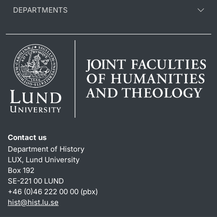
DEPARTMENTS
Contact us
Department of History
LUX, Lund University
Box 192
SE-221 00 LUND
+46 (0)46 222 00 00 (pbx)
hist
@
hist.lu
.
se