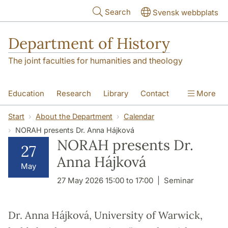
Skip to main content
Search
Svensk webbplats
Department of History
The joint faculties for humanities and theology
Education
Research
Library
Contact
More
About the Department
Start
About the Department
Calendar
NORAH presents Dr. Anna Hájková
NORAH presents Dr.
27
Anna Hájková
May
27 May 2026 15:00 to 17:00
Seminar
Dr. Anna Hájková, University of Warwick,