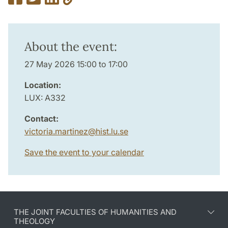
About the event:
27 May 2026 15:00 to 17:00
Location:
LUX: A332
Contact:
victoria.martinez
@
hist.lu
.
se
Save the event to your calendar
THE JOINT FACULTIES OF HUMANITIES AND
THEOLOGY