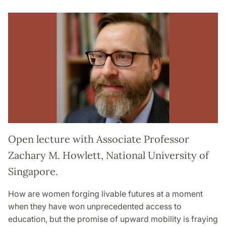
Open lecture with Associate Professor
Zachary M. Howlett, National University of
Singapore.
How are women forging livable futures at a moment
when they have won unprecedented access to
education, but the promise of upward mobility is fraying