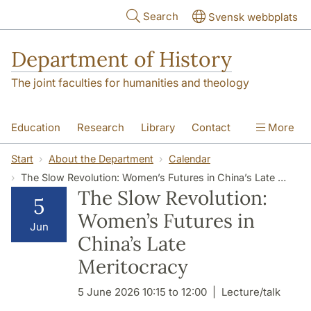
Skip to main content
Search
Svensk webbplats
Department of History
The joint faculties for humanities and theology
Education
Research
Library
Contact
More
About the Department
Start
About the Department
Calendar
The Slow Revolution: Women’s Futures in China’s Late Meritocracy
The Slow Revolution:
5
Women’s Futures in
Jun
China’s Late
Meritocracy
5 June 2026 10:15 to 12:00
Lecture/talk