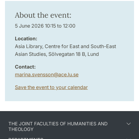
About the event:
5 June 2026 10:15 to 12:00
Location:
Asia Library, Centre for East and South-East
Asian Studies, Sölvegatan 18 B, Lund
Contact:
marina.svensson
@
ace.lu
.
se
Save the event to your calendar
THE JOINT FACULTIES OF HUMANITIES AND
THEOLOGY