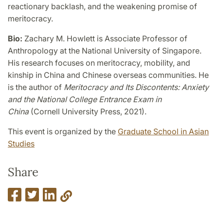
reactionary backlash, and the weakening promise of
meritocracy.
Bio:
Zachary M. Howlett is Associate Professor of
Anthropology at the National University of Singapore.
His research focuses on meritocracy, mobility, and
kinship in China and Chinese overseas communities. He
is the author of
Meritocracy and Its Discontents: Anxiety
and the National College Entrance Exam in
China
(Cornell University Press, 2021).
This event is organized by the
Graduate School in Asian
Studies
Share