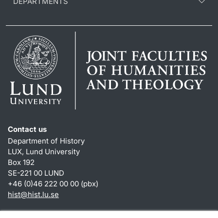
DEPARTMENTS
Contact us
Department of History
LUX, Lund University
Box 192
SE-221 00 LUND
+46 (0)46 222 00 00 (pbx)
hist
@
hist.lu
.
se