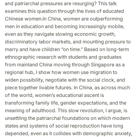
and patriarchal pressures are resurging? This talk
examines this question through the lives of educated
Chinese women.In China, women are outperforming
men in education and becoming increasingly mobile,
even as they navigate slowing economic growth,
discriminatory labor markets, and mounting pressure to
marry and have children “on time.” Based on long-term
ethnographic research with students and graduates
from mainland China moving through Singapore as a
regional hub, I show how women use migration to
widen possibility, negotiate with the social clock, and
piece together livable futures. In China, as across much
of the world, women’s educational ascent is
transforming family life, gender expectations, and the
meaning of adulthood. This slow revolution, I argue, is
unsettling the patriarchal foundations on which modern
states and systems of social reproduction have long
depended, even as it collides with demographic anxiety,