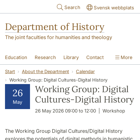
Skip to main content
Search
Svensk webbplats
Department of History
The joint faculties for humanities and theology
Education
Research
Library
Contact
More
About the Department
Start
About the Department
Calendar
Working Group: Digital Cultures-Digital History
Working Group: Digital
26
Cultures-Digital History
May
26 May 2026 09:00 to 12:00
Workshop
The Working Group Digital Cultures/Digital History
explores the potentials of digital methods in humanistic