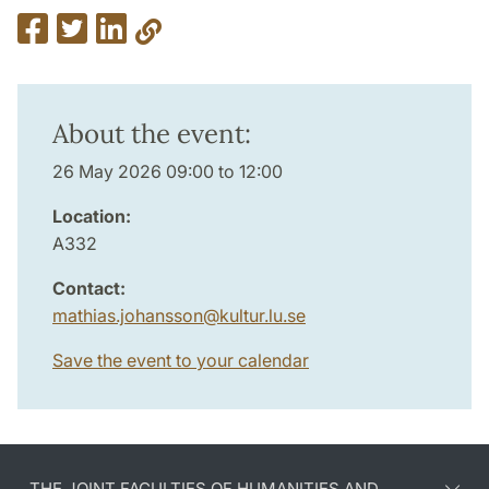
About the event:
26 May 2026 09:00 to 12:00
Location:
A332
Contact:
mathias.johansson
@
kultur.lu
.
se
Save the event to your calendar
THE JOINT FACULTIES OF HUMANITIES AND