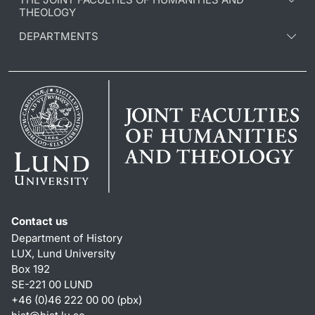
THEOLOGY
DEPARTMENTS
Contact us
Department of History
LUX, Lund University
Box 192
SE-221 00 LUND
+46 (0)46 222 00 00 (pbx)