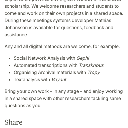
scholarship. We welcome researchers and students to
come and work on their own projects in a shared space.
During these meetings systems developer Mathias
Johansson is available for questions, feedback and
assistance.
Any and all digital methods are welcome, for example:
Social Network Analysis with
Gephi
Automated transcriptions with
Transkribus
Organising Archival materials with
Tropy
Textanalysis with
Voyant
Bring your own work – in any stage – and enjoy working
in a shared space with other researchers tackling same
questions as you.
Share