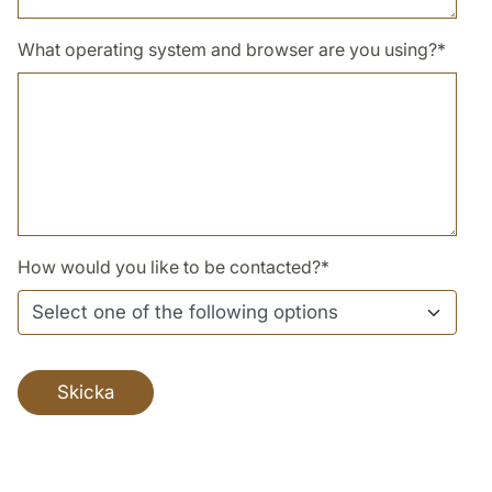
What operating system and browser are you using?
*
How would you like to be contacted?
*