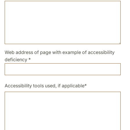
Web address of page with example of accessibility
deficiency
*
Accessibility tools used, if applicable
*