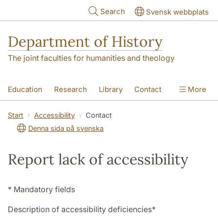
Skip to main content
Search
Svensk webbplats
Department of History
The joint faculties for humanities and theology
Education
Research
Library
Contact
More
About the Department
Start
Accessibility
Contact
Denna sida på svenska
Report lack of accessibility
* Mandatory fields
Description of accessibility deficiencies
*