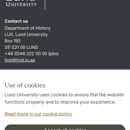
Contact us
Department of History
LUX, Lund University
Box 192
SE-221 00 LUND
+46 (0)46 222 00 00 (pbx)
hist
@
hist.lu
.
se
Shortcuts
About this website and cookies
Use of cookies
Privacy policy
Lund University uses cookies to ensure that the website
Accessibility
functions properly and to improve your experience.
TYPO3-login
Read more in our cookie policy