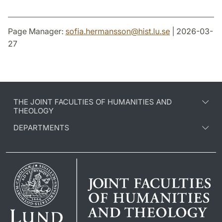
Page Manager:
sofia.hermansson
@
hist.lu
.
se
| 2026-03-
27
THE JOINT FACULTIES OF HUMANITIES AND
THEOLOGY
DEPARTMENTS