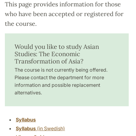
This page provides information for those
who have been accepted or registered for
the course.
Would you like to study Asian
Studies: The Economic
Transformation of Asia?
The course is not currently being offered.
Please contact the department for more
information and possible replacement
alternatives.
Syllabus
Syllabus
(in Swedish)