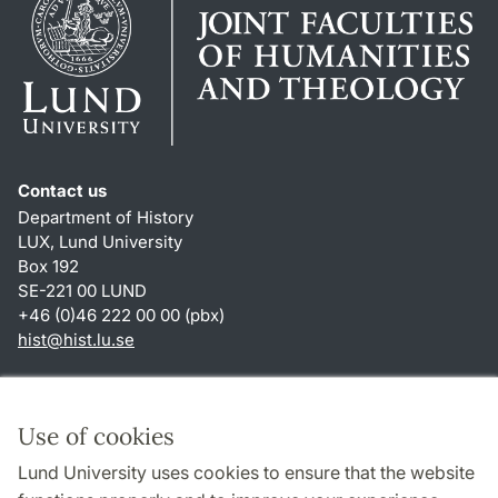
Contact us
Department of History
LUX, Lund University
Box 192
SE-221 00 LUND
+46 (0)46 222 00 00 (pbx)
hist
@
hist.lu
.
se
Shortcuts
About this website and cookies
Use of cookies
Privacy policy
Lund University uses cookies to ensure that the website
Accessibility