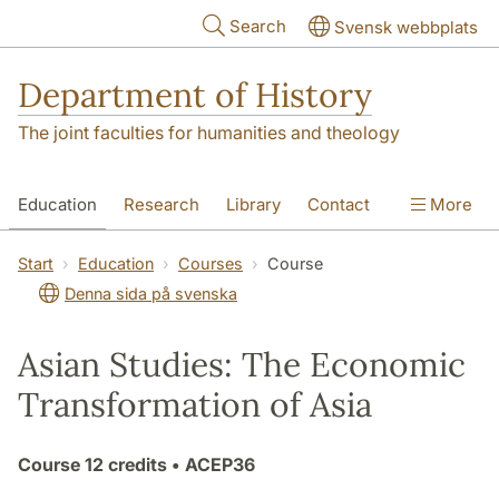
Skip to main content
Search
Svensk webbplats
Department of History
The joint faculties for humanities and theology
Education
Research
Library
Contact
More
About the Department
Start
Education
Courses
Course
Denna sida på svenska
Asian Studies: The Economic
Transformation of Asia
Course
12 credits
• ACEP36