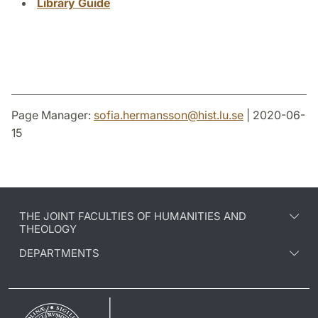
Library Guide
Page Manager:
sofia.hermansson
@
hist.lu
.
se
| 2020-06-
15
THE JOINT FACULTIES OF HUMANITIES AND
THEOLOGY
DEPARTMENTS