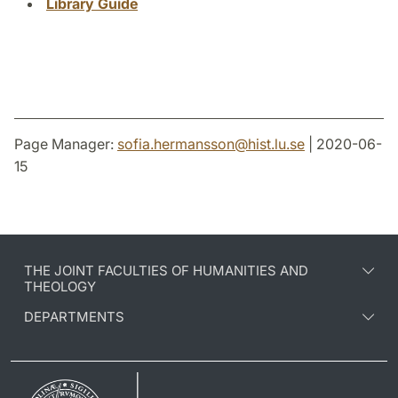
Library Guide
Page Manager:
sofia.hermansson
@
hist.lu
.
se
| 2020-06-
15
THE JOINT FACULTIES OF HUMANITIES AND
THEOLOGY
DEPARTMENTS