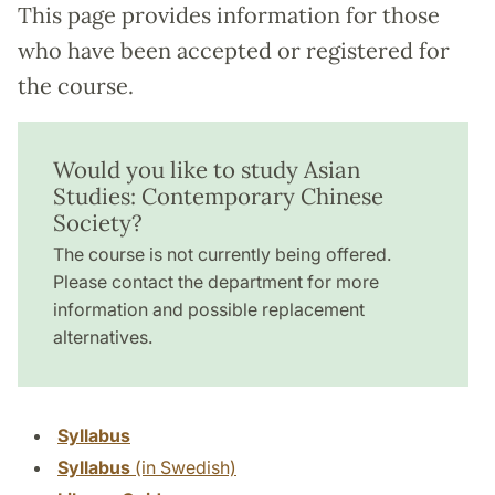
This page provides information for those
who have been accepted or registered for
the course.
Would you like to study Asian
Studies: Contemporary Chinese
Society?
The course is not currently being offered.
Please contact the department for more
information and possible replacement
alternatives.
Syllabus
Syllabus
(in Swedish)