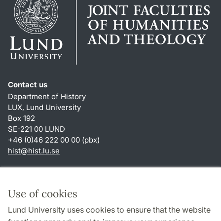
Contact us
Department of History
LUX, Lund University
Box 192
SE-221 00 LUND
+46 (0)46 222 00 00 (pbx)
hist
@
hist.lu
.
se
Shortcuts
About this website and cookies
Use of cookies
Privacy policy
Lund University uses cookies to ensure that the website
Accessibility