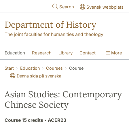
Skip to main content
Search
Svensk webbplats
Department of History
The joint faculties for humanities and theology
Education
Research
Library
Contact
More
About the Department
Start
Education
Courses
Course
Denna sida på svenska
Asian Studies: Contemporary
Chinese Society
Course
15 credits
• ACER23