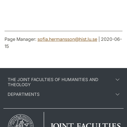
Page Manager:
sofia.hermansson
@
hist.lu
.
se
| 2020-06-
15
THE JOINT FACULTIES OF HUMANITIES AND
THEOLOGY
DEPARTMENTS