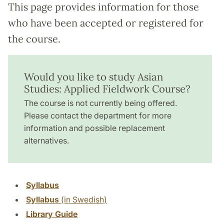
This page provides information for those
who have been accepted or registered for
the course.
Would you like to study Asian
Studies: Applied Fieldwork Course?
The course is not currently being offered.
Please contact the department for more
information and possible replacement
alternatives.
Syllabus
Syllabus
(in Swedish)
Library Guide