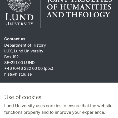
Contact us
Department of History
LUX, Lund University
Box 192
SE-221 00 LUND
+46 (0)46 222 00 00 (pbx)
hist
@
hist.lu
.
se
Shortcuts
About this website and cookies
Use of cookies
Privacy policy
Lund University uses cookies to ensure that the website
Accessibility
functions properly and to improve your experience.