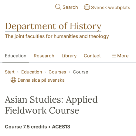
Skip to main content
Search
Svensk webbplats
Department of History
The joint faculties for humanities and theology
Education
Research
Library
Contact
More
About the Department
Start
Education
Courses
Course
Denna sida på svenska
Asian Studies: Applied
Fieldwork Course
Course
7.5 credits
• ACES13