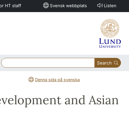
or HT staff
Svensk webbplats
Listen
Search
Denna sida på svenska
evelopment and Asian