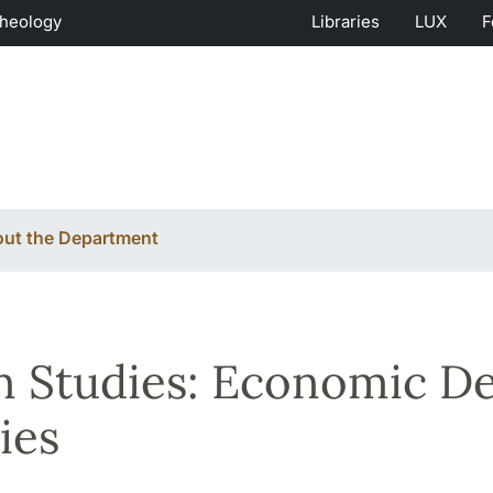
Theology
Libraries
LUX
F
ut the Department
n Studies: Economic D
ies