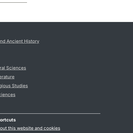
nd Ancient History
ral Sciences
erature
gious Studies
ciences
ortcuts
out this website and cookies