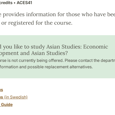
credits
• ACES41
e provides information for those who have be
or registered for the course.
 you like to study Asian Studies: Economic
opment and Asian Studies?
rse is not currently being offered. Please contact the depart
formation and possible replacement alternatives.
us
us
(in Swedish)
y Guide