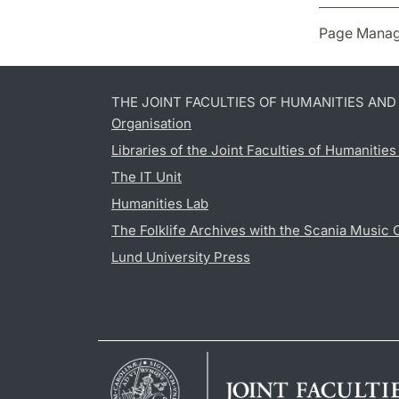
Page Manag
THE JOINT FACULTIES OF HUMANITIES AN
Organisation
Libraries of the Joint Faculties of Humanitie
The IT Unit
Humanities Lab
The Folklife Archives with the Scania Music 
Lund University Press