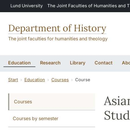
Skip to main content
Lund University
The Joint Faculties of Humanities and 
Department of History
The joint faculties for humanities and theology
Education
Research
Library
Contact
Abo
Start
Education
Courses
Course
Asia
Courses
Stud
Courses by semester