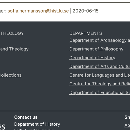
er:
sofia.hermansson
@
hist.lu
.
se
| 2020-06-15
D THEOLOGY
DEPARTMENTS
Department of Archaeology a
s and Theology
Department of Philosophy
Department of History
Department of Arts and Cultu
Collections
Centre for Languages and Lit
Centre for Theology and Reli
Department of Educational S
Contact us
Sh
Department of History
Ab