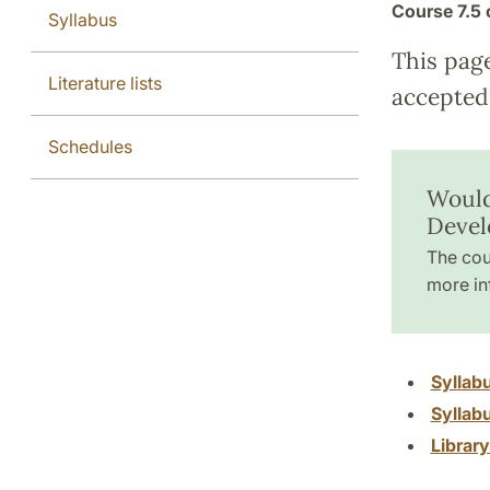
Course
7.5 
Syllabus
This pag
Literature lists
accepted 
Schedules
Would
Devel
The cou
more in
Syllab
Syllab
Librar