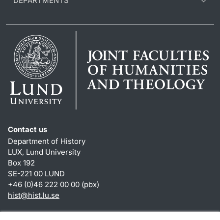
DEPARTMENTS
Contact us
Department of History
LUX, Lund University
Box 192
SE-221 00 LUND
+46 (0)46 222 00 00 (pbx)
hist
@
hist.lu
.
se