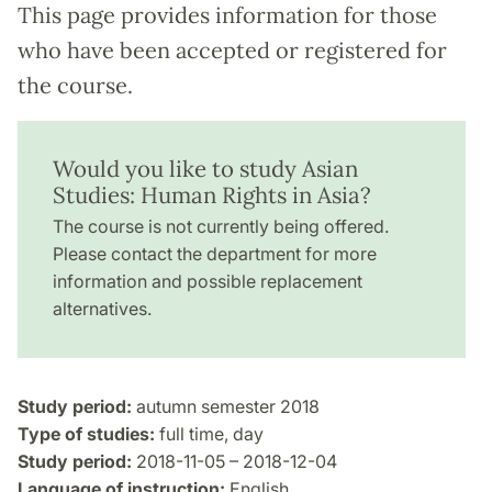
This page provides information for those
who have been accepted or registered for
the course.
Would you like to study Asian
Studies: Human Rights in Asia?
The course is not currently being offered.
Please contact the department for more
information and possible replacement
alternatives.
Study period:
autumn semester 2018
Type of studies:
full time, day
Study period:
2018-11-05 – 2018-12-04
Language of instruction:
English