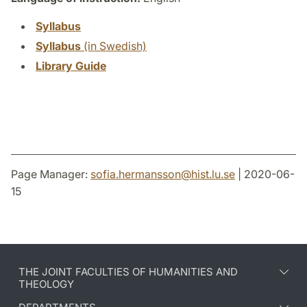
Syllabus
Syllabus
(in Swedish)
Library Guide
Page Manager:
sofia.hermansson
@
hist.lu
.
se
| 2020-06-
15
THE JOINT FACULTIES OF HUMANITIES AND
THEOLOGY