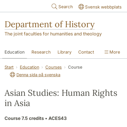
Skip to main content
Search
Svensk webbplats
Department of History
The joint faculties for humanities and theology
Education
Research
Library
Contact
More
About the Department
Start
Education
Courses
Course
Denna sida på svenska
Asian Studies: Human Rights
in Asia
Course
7.5 credits
• ACES43