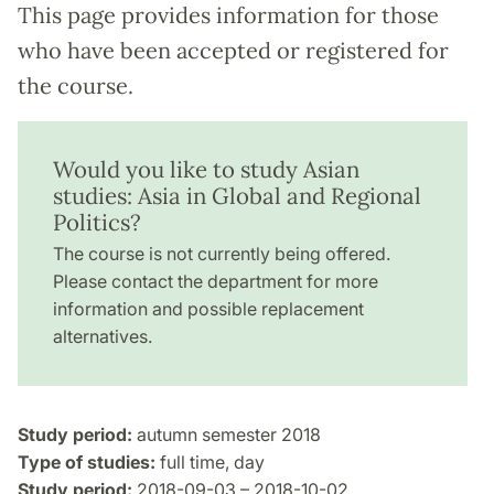
This page provides information for those
who have been accepted or registered for
the course.
Would you like to study Asian
studies: Asia in Global and Regional
Politics?
The course is not currently being offered.
Please contact the department for more
information and possible replacement
alternatives.
Study period:
autumn semester 2018
Type of studies:
full time, day
Study period:
2018-09-03 – 2018-10-02