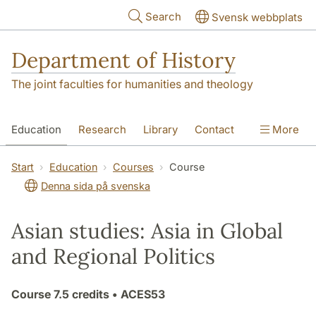
Skip to main content
Search
Svensk webbplats
Department of History
The joint faculties for humanities and theology
Education
Research
Library
Contact
More
About the Department
Start
Education
Courses
Course
Denna sida på svenska
Asian studies: Asia in Global
and Regional Politics
Course
7.5 credits
• ACES53