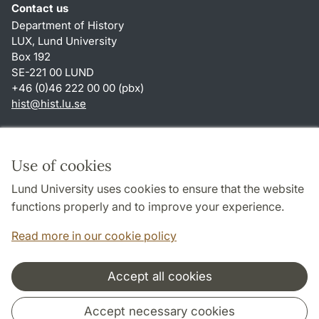
Contact us
Department of History
LUX, Lund University
Box 192
SE-221 00 LUND
+46 (0)46 222 00 00 (pbx)
hist
@
hist.lu
.
se
Shortcuts
About this website and cookies
Use of cookies
Privacy policy
Lund University uses cookies to ensure that the website
Accessibility
functions properly and to improve your experience.
TYPO3-login
Read more in our cookie policy
Accept all cookies
Cooperation and network
Accept necessary cookies