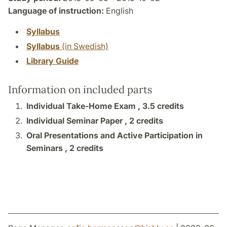
Language of instruction:
English
Syllabus
Syllabus
(in Swedish)
Library Guide
Information on included parts
Individual Take-Home Exam ,
3.5 credits
Individual Seminar Paper ,
2 credits
Oral Presentations and Active Participation in
Seminars ,
2 credits