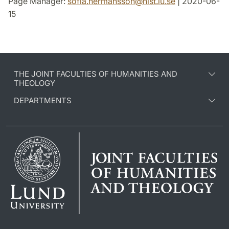
Page Manager:
sofia.hermansson
@
hist.lu
.
se
| 2020-06-
15
THE JOINT FACULTIES OF HUMANITIES AND
THEOLOGY
DEPARTMENTS