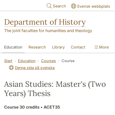
Skip to main content
Search
Svensk webbplats
Department of History
The joint faculties for humanities and theology
Education
Research
Library
Contact
More
About the Department
Start
Education
Courses
Course
Denna sida på svenska
Asian Studies: Master's (Two
Years) Thesis
Course
30 credits
• ACET35