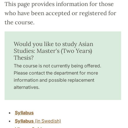
This page provides information for those
who have been accepted or registered for
the course.
Would you like to study Asian
Studies: Master's (Two Years)
Thesis?
The course is not currently being offered.
Please contact the department for more
information and possible replacement
alternatives.
Syllabus
Syllabus
(in Swedish)