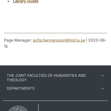
Library Guide
Page Manager:
sofia.hermansson
@
hist.lu
.
se
| 2020-06-
15
THE JOINT FACULTIES OF HUMANITIES AND
THEOLOGY
DEPARTMENTS