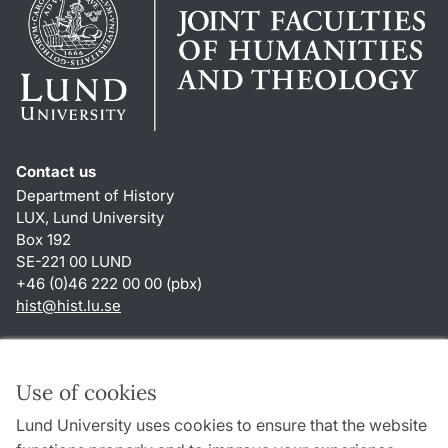
Contact us
Department of History
LUX, Lund University
Box 192
SE-221 00 LUND
+46 (0)46 222 00 00 (pbx)
hist
@
hist.lu
.
se
Shortcuts
About this website and cookies
Use of cookies
Privacy policy
Lund University uses cookies to ensure that the website
Accessibility