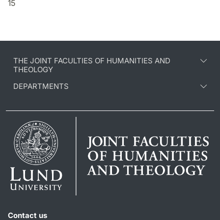
15
THE JOINT FACULTIES OF HUMANITIES AND
THEOLOGY
DEPARTMENTS
Contact us