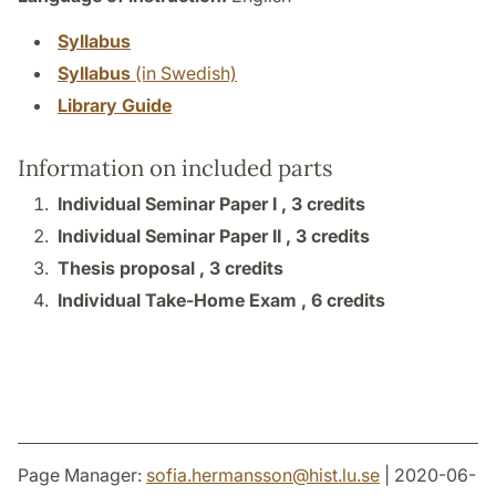
Syllabus
Syllabus
(in Swedish)
Library Guide
Information on included parts
Individual Seminar Paper I ,
3 credits
Individual Seminar Paper II ,
3 credits
Thesis proposal ,
3 credits
Individual Take-Home Exam ,
6 credits
Page Manager:
sofia.hermansson
@
hist.lu
.
se
| 2020-06-