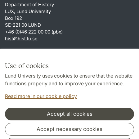
Department of History
LUX, Lund University
Box 192
SE-221 00 LUND
+46 (0)46 222 00 00 (pbx)
hist
@
hist.lu
.
se
Shortcuts
About this website and cookies
Use of cookies
Privacy policy
Lund University uses cookies to ensure that the website
Accessibility
functions properly and to improve your experience.
TYPO3-login
Read more in our cookie policy
Accept all cookies
Cooperation and network
Accept necessary cookies