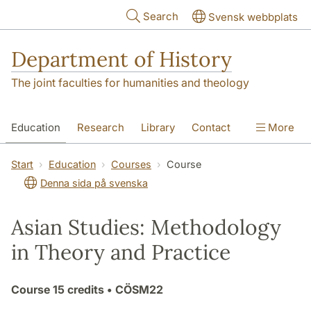
Skip to main content
Search
Svensk webbplats
Department of History
The joint faculties for humanities and theology
Education
Research
Library
Contact
More
About the Department
Start
Education
Courses
Course
Denna sida på svenska
Asian Studies: Methodology
in Theory and Practice
Course
15 credits
• CÖSM22