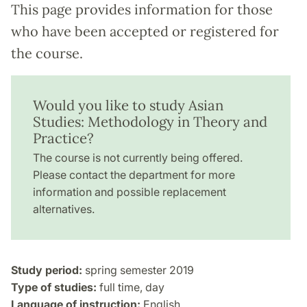
This page provides information for those
who have been accepted or registered for
the course.
Would you like to study Asian
Studies: Methodology in Theory and
Practice?
The course is not currently being offered.
Please contact the department for more
information and possible replacement
alternatives.
Study period:
spring semester 2019
Type of studies:
full time, day
Language of instruction:
English