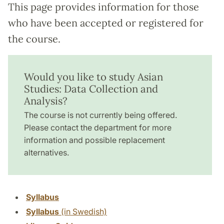
This page provides information for those
who have been accepted or registered for
the course.
Would you like to study Asian
Studies: Data Collection and
Analysis?
The course is not currently being offered.
Please contact the department for more
information and possible replacement
alternatives.
Syllabus
Syllabus
(in Swedish)