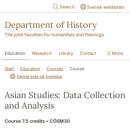
Skip to main content
Search
Svensk webbplats
Department of History
The joint faculties for humanities and theology
Education
Research
Library
Contact
More
About the Department
Start
Education
Courses
Course
Denna sida på svenska
Asian Studies: Data Collection
and Analysis
Course
7.5 credits
• CÖSM30