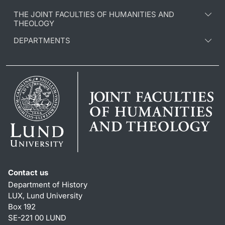
THE JOINT FACULTIES OF HUMANITIES AND
THEOLOGY
DEPARTMENTS
Contact us
Department of History
LUX, Lund University
Box 192
SE-221 00 LUND