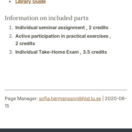
Library Guide
Information on included parts
Individual seminar assignment ,
2 credits
Active participation in practical exercises ,
2 credits
Individual Take-Home Exam ,
3.5 credits
Page Manager:
sofia.hermansson
@
hist.lu
.
se
| 2020-06-
15