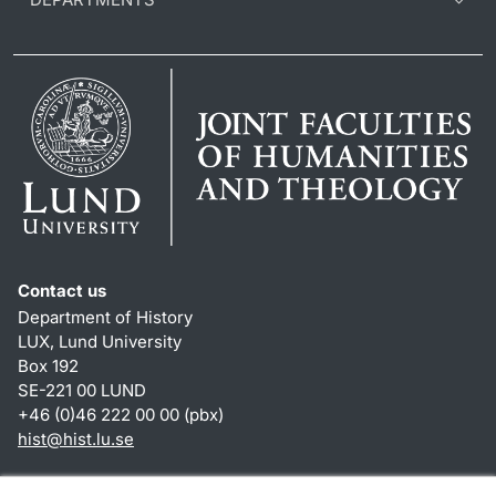
Contact us
Department of History
LUX, Lund University
Box 192
SE-221 00 LUND
+46 (0)46 222 00 00 (pbx)
hist
@
hist.lu
.
se