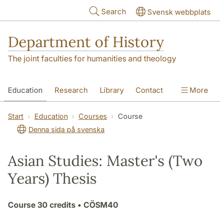
Skip to main content
Search
Svensk webbplats
Department of History
The joint faculties for humanities and theology
Education
Research
Library
Contact
More
About the Department
Start
Education
Courses
Course
Denna sida på svenska
Asian Studies: Master's (Two
Years) Thesis
Course
30 credits
• CÖSM40