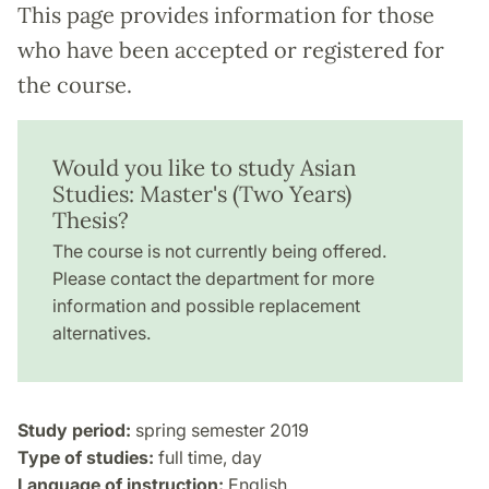
This page provides information for those
who have been accepted or registered for
the course.
Would you like to study Asian
Studies: Master's (Two Years)
Thesis?
The course is not currently being offered.
Please contact the department for more
information and possible replacement
alternatives.
Study period:
spring semester 2019
Type of studies:
full time, day
Language of instruction:
English