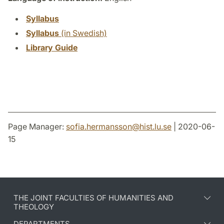
Syllabus
Syllabus
(in Swedish)
Library Guide
Page Manager:
sofia.hermansson
@
hist.lu
.
se
| 2020-06-
15
THE JOINT FACULTIES OF HUMANITIES AND
THEOLOGY
DEPARTMENTS