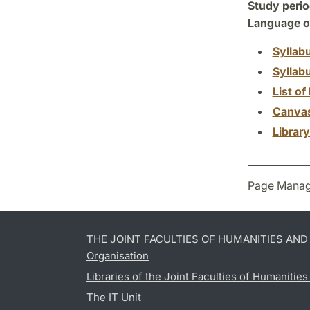
Study perio
Language of
Syllab
Syllab
List of 
Canva
Librar
Page Manag
THE JOINT FACULTIES OF HUMANITIES AN
Organisation
Libraries of the Joint Faculties of Humanitie
The IT Unit