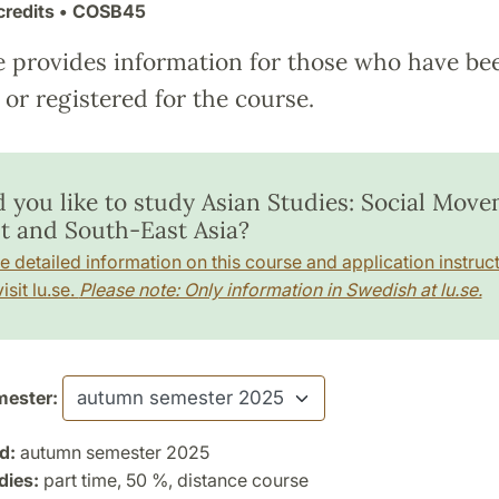
credits
• COSB45
e provides information for those who have be
or registered for the course.
 you like to study Asian Studies: Social Mov
st and South-East Asia?
e detailed information on this course and application instruct
isit lu.se.
Please note: Only information in Swedish at lu.se.
ester:
d:
autumn semester 2025
dies:
part time, 50 %, distance course