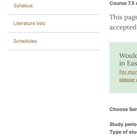
Course
7.5 
Syllabus
This pag
Literature lists
accepted 
Schedules
Would
in Ea
For mor
please v
Choose Sem
Study perio
Type of stu