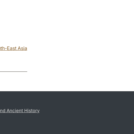
th-East Asia
nd Ancient History