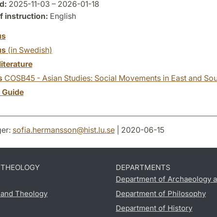
d:
2025-11-03 – 2026-01-18
 instruction:
English
us
us
(in Swedish)
literature
s
COSB45 - Asian Studies: Social Movements in East and Sou
y Guide
er:
sofia.hermansson
@
hist.lu
.
se
| 2020-06-15
D THEOLOGY
DEPARTMENTS
Department of Archaeology a
s and Theology
Department of Philosophy
Department of History