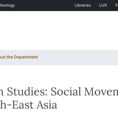
Theology
Libraries
LUX
F
ut the Department
n Studies: Social Move
h-East Asia