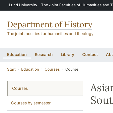
Skip to main content
Lund University
The Joint Faculties of Humanities and 
Department of History
The joint faculties for humanities and theology
Education
Research
Library
Contact
Abo
Start
Education
Courses
Course
Asia
Courses
Sout
Courses by semester