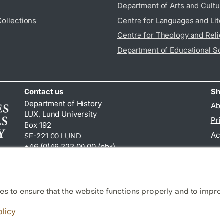
Department of Arts and Cultu
Collections
Centre for Languages and Lit
Centre for Theology and Reli
Department of Educational S
Contact us
Sh
Department of History
Ab
LUX, Lund University
Pr
Box 192
Ac
SE-221 00 LUND
+46 (0)46 222 00 00 (pbx)
TY
hist
@
hist.lu
.
se
es to ensure that the website functions properly and to impr
Cooperation and network
olicy