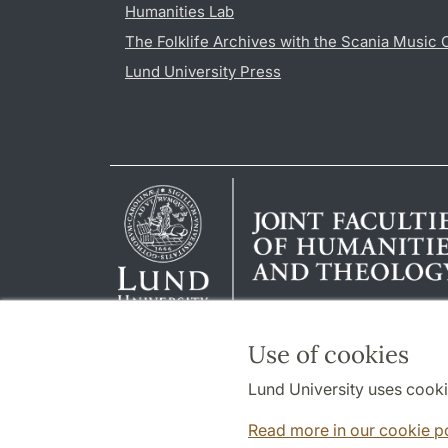
Humanities Lab
The Folklife Archives with the Scania Music 
Lund University Press
Use of cookies
Lund University uses cooki
Read more in our cookie p