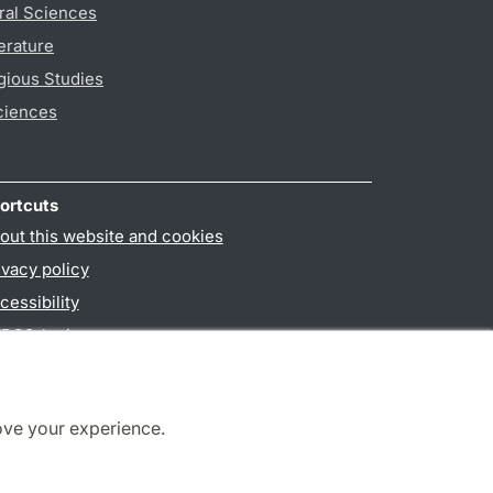
ral Sciences
erature
gious Studies
ciences
ortcuts
out this website and cookies
ivacy policy
cessibility
PO3-login
ove your experience.