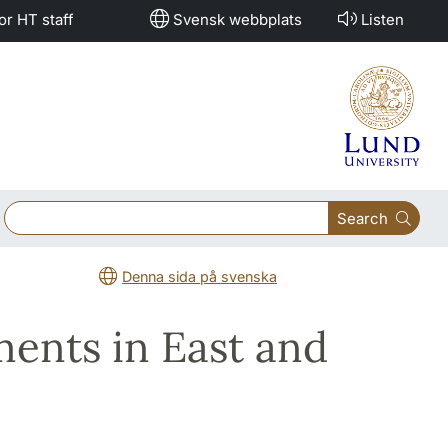
or HT staff
Svensk webbplats
Listen
Search
Denna sida på svenska
ments in East and