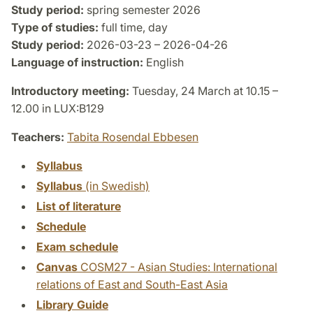
Study period:
spring semester 2026
Type of studies:
full time, day
Study period:
2026-03-23 – 2026-04-26
Language of instruction:
English
Introductory meeting:
Tuesday, 24 March at 10.15 –
12.00 in LUX:B129
Teachers:
Tabita Rosendal Ebbesen
Syllabus
Syllabus
(in Swedish)
List of literature
Schedule
Exam schedule
Canvas
COSM27 - Asian Studies: International
relations of East and South-East Asia
Library Guide