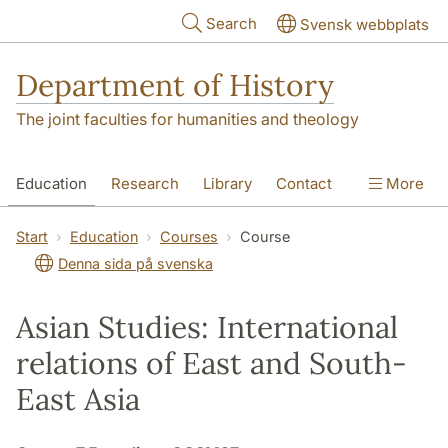
Skip to main content
Search
Svensk webbplats
Department of History
The joint faculties for humanities and theology
Education
Research
Library
Contact
More
About the Department
Start
Education
Courses
Course
Denna sida på svenska
Asian Studies: International
relations of East and South-
East Asia