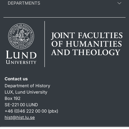
DEPARTMENTS
Contact us
Department of History
LUX, Lund University
Box 192
SE-221 00 LUND
+46 (0)46 222 00 00 (pbx)
hist
@
hist.lu
.
se