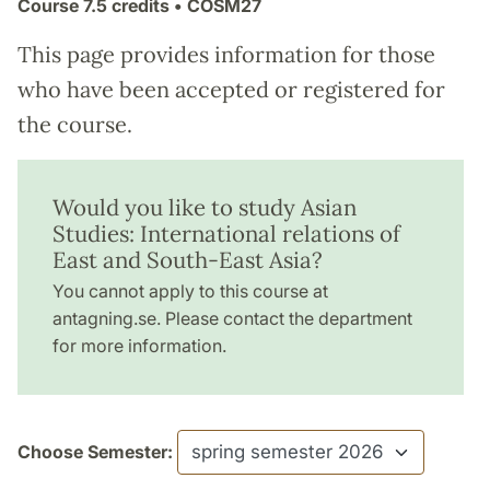
Course
7.5 credits
• COSM27
This page provides information for those
who have been accepted or registered for
the course.
Would you like to study Asian
Studies: International relations of
East and South-East Asia?
You cannot apply to this course at
antagning.se. Please contact the department
for more information.
Choose Semester: