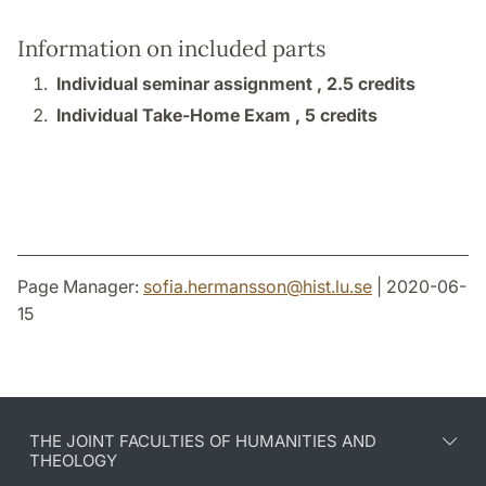
Information on included parts
Individual seminar assignment ,
2.5 credits
Individual Take-Home Exam ,
5 credits
Page Manager:
sofia.hermansson
@
hist.lu
.
se
| 2020-06-
15
THE JOINT FACULTIES OF HUMANITIES AND
THEOLOGY