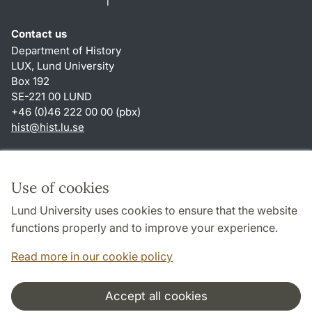
Contact us
Department of History
LUX, Lund University
Box 192
SE-221 00 LUND
+46 (0)46 222 00 00 (pbx)
hist
@
hist.lu
.
se
Shortcuts
About this website and cookies
Use of cookies
Privacy policy
Lund University uses cookies to ensure that the website
Accessibility
functions properly and to improve your experience.
TYPO3-login
Read more in our cookie policy
Accept all cookies