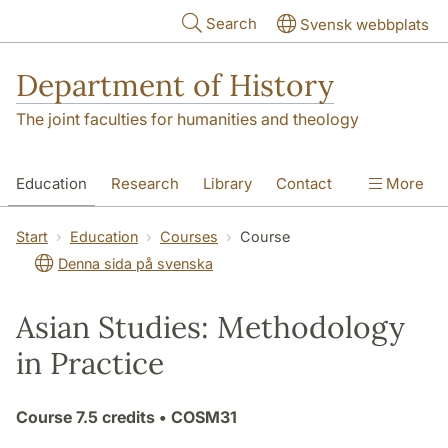
Skip to main content
Search
Svensk webbplats
Department of History
The joint faculties for humanities and theology
Education
Research
Library
Contact
More
About the Department
Start
Education
Courses
Course
Denna sida på svenska
Asian Studies: Methodology
in Practice
Course
7.5 credits
• COSM31