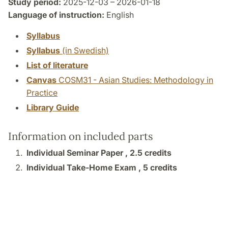
Study period:
2025-12-03 – 2026-01-18
Language of instruction:
English
Syllabus
Syllabus
(in Swedish)
List of literature
Canvas
COSM31 - Asian Studies: Methodology in
Practice
Library Guide
Information on included parts
Individual Seminar Paper ,
2.5 credits
Individual Take-Home Exam ,
5 credits