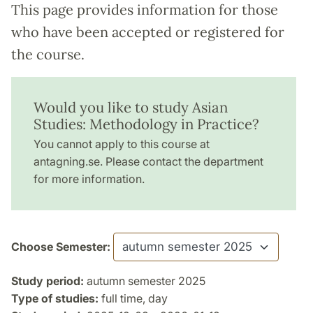
This page provides information for those
who have been accepted or registered for
the course.
Would you like to study Asian
Studies: Methodology in Practice?
You cannot apply to this course at
antagning.se. Please contact the department
for more information.
Choose Semester:
Study period:
autumn semester 2025
Type of studies:
full time, day