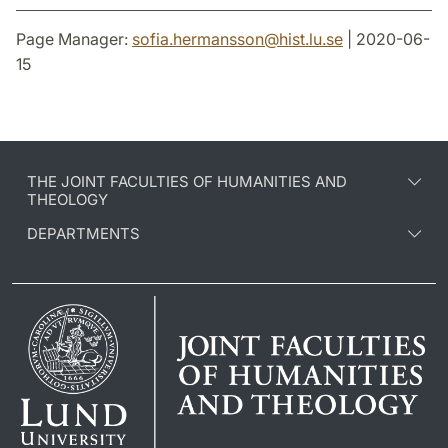
Page Manager:
sofia.hermansson
@
hist.lu
.
se
| 2020-06-
15
THE JOINT FACULTIES OF HUMANITIES AND
THEOLOGY
DEPARTMENTS