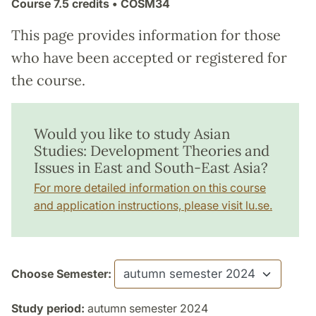
Course
7.5 credits
• COSM34
This page provides information for those
who have been accepted or registered for
the course.
Would you like to study Asian
Studies: Development Theories and
Issues in East and South-East Asia?
For more detailed information on this course
and application instructions, please visit lu.se.
Choose Semester:
Study period:
autumn semester 2024