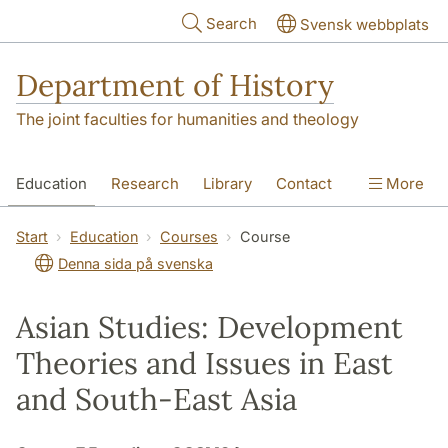
Skip to main content
Search
Svensk webbplats
Department of History
The joint faculties for humanities and theology
Education
Research
Library
Contact
More
About the Department
Start
Education
Courses
Course
Denna sida på svenska
Asian Studies: Development
Theories and Issues in East
and South-East Asia