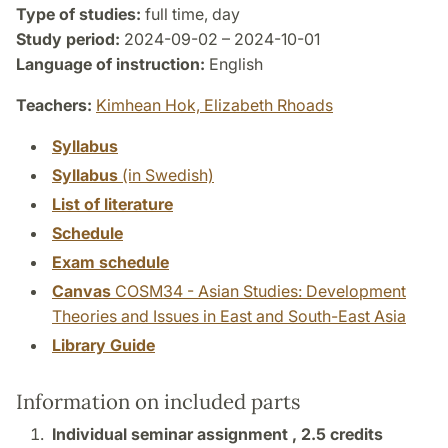
Type of studies:
full time, day
Study period:
2024-09-02 – 2024-10-01
Language of instruction:
English
Teachers:
Kimhean Hok,
Elizabeth Rhoads
Syllabus
Syllabus
(in Swedish)
List of literature
Schedule
Exam schedule
Canvas
COSM34 - Asian Studies: Development
Theories and Issues in East and South-East Asia
Library Guide
Information on included parts
Individual seminar assignment ,
2.5 credits