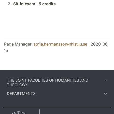
Sit-in exam ,
5 credits
Page Manager:
sofia.hermansson
@
hist.lu
.
se
| 2020-06-
15
THE JOINT FACULTIES OF HUMANITIES AND
THEOLOGY
DEPARTMENTS