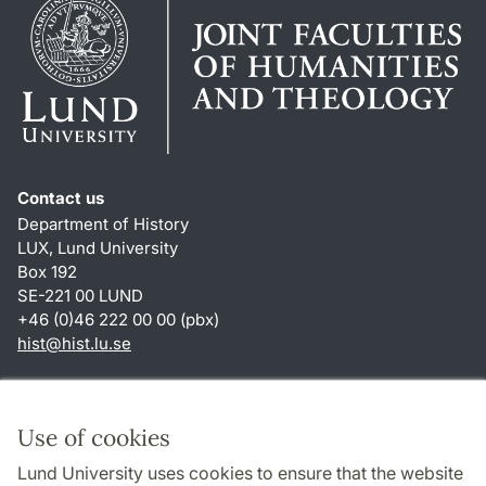
Contact us
Department of History
LUX, Lund University
Box 192
SE-221 00 LUND
+46 (0)46 222 00 00 (pbx)
hist
@
hist.lu
.
se
Shortcuts
About this website and cookies
Use of cookies
Privacy policy
Lund University uses cookies to ensure that the website