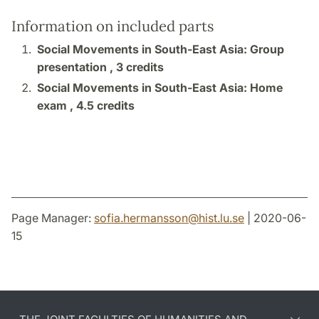
Information on included parts
Social Movements in South-East Asia: Group
presentation ,
3 credits
Social Movements in South-East Asia: Home
exam ,
4.5 credits
Page Manager:
sofia.hermansson
@
hist.lu
.
se
| 2020-06-
15