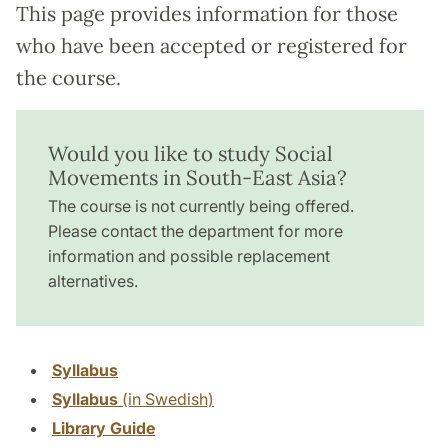
This page provides information for those
who have been accepted or registered for
the course.
Would you like to study Social
Movements in South-East Asia?
The course is not currently being offered.
Please contact the department for more
information and possible replacement
alternatives.
Syllabus
Syllabus
(in Swedish)
Library Guide