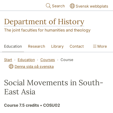
Skip to main content
Search
Svensk webbplats
Department of History
The joint faculties for humanities and theology
Education
Research
Library
Contact
More
About the Department
Start
Education
Courses
Course
Denna sida på svenska
Social Movements in South-
East Asia
Course
7.5 credits
• COSU02