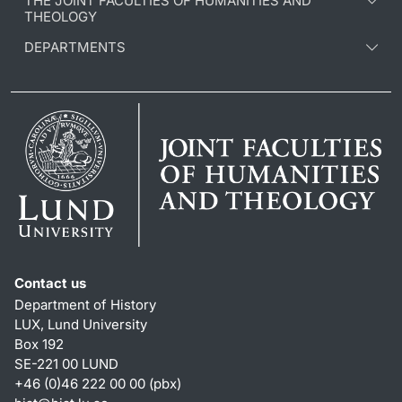
THE JOINT FACULTIES OF HUMANITIES AND
THEOLOGY
DEPARTMENTS
Contact us
Department of History
LUX, Lund University
Box 192
SE-221 00 LUND
+46 (0)46 222 00 00 (pbx)