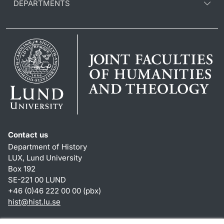
DEPARTMENTS
Contact us
Department of History
LUX, Lund University
Box 192
SE-221 00 LUND
+46 (0)46 222 00 00 (pbx)
hist
@
hist.lu
.
se