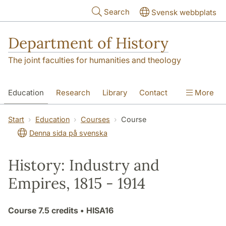
Skip to main content
Search
Svensk webbplats
Department of History
The joint faculties for humanities and theology
Education
Research
Library
Contact
More
About the Department
Start
Education
Courses
Course
Denna sida på svenska
History: Industry and
Empires, 1815 - 1914
Course
7.5 credits
• HISA16