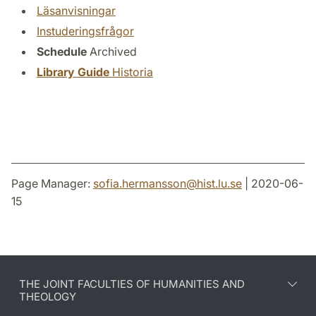
Läsanvisningar
Instuderingsfrågor
Schedule
Archived
Library Guide
Historia
Page Manager:
sofia.hermansson
@
hist.lu
.
se
| 2020-06-
15
THE JOINT FACULTIES OF HUMANITIES AND
THEOLOGY