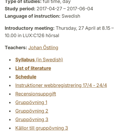
Type of studies:
full time, day
Study period:
2017-04-27 – 2017-06-04
Language of instruction:
Swedish
Introductory meeting:
Thursday, 27 April at 8.15 –
10.00 in LUX:C126 hörsal
Teachers:
Johan Östling
Syllabus
(in Swedish)
List of literature
Schedule
Instruktioner webbregistrering 17/4 - 24/4
Recensionsuppgift
Gruppövning 1
Gruppövning 2
Gruppövning 3
Källor till gruppövning 3