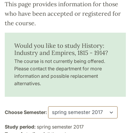
This page provides information for those
who have been accepted or registered for
the course.
Would you like to study History:
Industry and Empires, 1815 - 1914?
The course is not currently being offered.
Please contact the department for more
information and possible replacement
alternatives.
Choose Semester:
Study period:
spring semester 2017