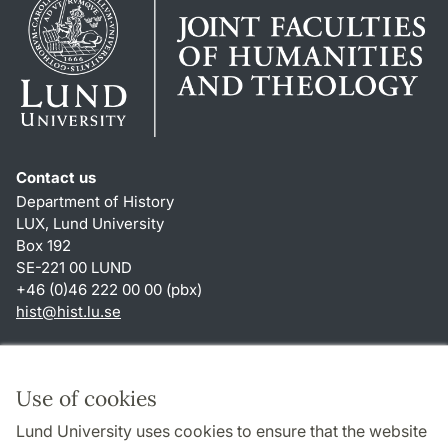
Contact us
Department of History
LUX, Lund University
Box 192
SE-221 00 LUND
+46 (0)46 222 00 00 (pbx)
hist
@
hist.lu
.
se
Shortcuts
About this website and cookies
Use of cookies
Privacy policy
Lund University uses cookies to ensure that the website