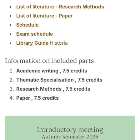
List of literature - Research Methods
List of literature - Paper
Schedule
Exam schedule
Library Guide
Historia
Information on included parts
Academic writing ,
7.5 credits
Thematic Specialisation ,
7.5 credits
Research Methods ,
7.5 credits
Paper ,
7.5 credits
Introductory meeting
Autumn semester 2026