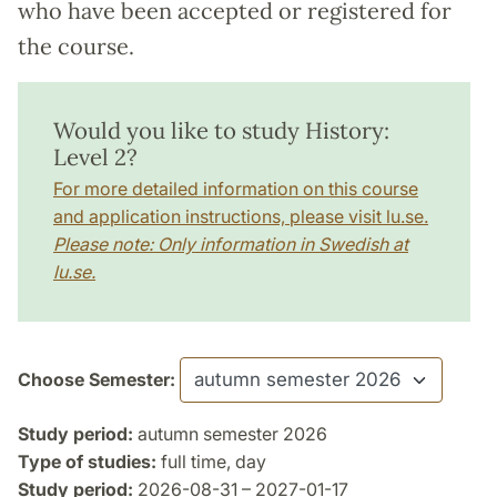
who have been accepted or registered for
the course.
Would you like to study History:
Level 2?
For more detailed information on this course
and application instructions, please visit lu.se.
Please note: Only information in Swedish at
lu.se.
Choose Semester:
Study period:
autumn semester 2026
Type of studies:
full time, day
Study period:
2026-08-31 – 2027-01-17