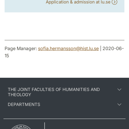
Application & admission at lu.se
Page Manager:
sofia.hermansson
@
hist.lu
.
se
| 2020-06-
15
THE JOINT FACULTIES OF HUMANITIES AND
THEOLOGY
DEPARTMENTS