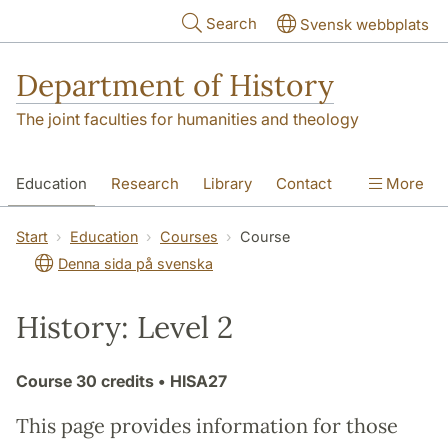
Skip to main content
Search
Svensk webbplats
Department of History
The joint faculties for humanities and theology
Education
Research
Library
Contact
More
About the Department
Start
Education
Courses
Course
Denna sida på svenska
History: Level 2
Course
30 credits
• HISA27
This page provides information for those