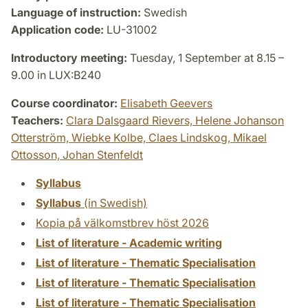
Language of instruction:
Swedish
Application code:
LU-31002
Introductory meeting:
Tuesday, 1 September at 8.15 –
9.00 in LUX:B240
Course coordinator:
Elisabeth Geevers
Teachers:
Clara Dalsgaard Rievers,
Helene Johanson
Otterström,
Wiebke Kolbe,
Claes Lindskog,
Mikael
Ottosson,
Johan Stenfeldt
Syllabus
Syllabus
(in Swedish)
Kopia på välkomstbrev höst 2026
List of literature - Academic writing
List of literature - Thematic Specialisation
List of literature - Thematic Specialisation
List of literature - Thematic Specialisation