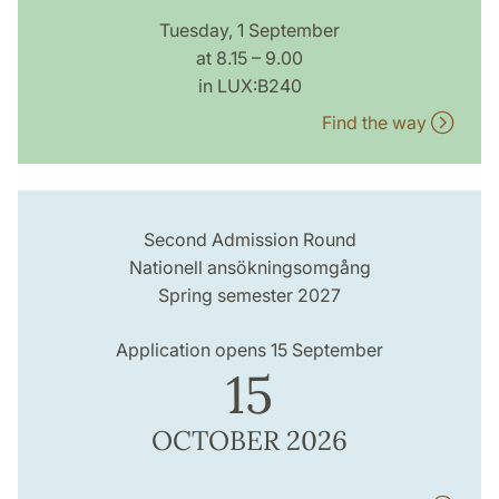
Tuesday, 1 September
at 8.15 – 9.00
in LUX:B240
Find the way
Second Admission Round
Nationell ansökningsomgång
Spring semester 2027
Application opens 15 September
15
OCTOBER 2026