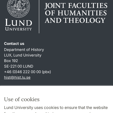
Contact us
Department of History
LUX, Lund University
Box 192
SE-221 00 LUND
+46 (0)46 222 00 00 (pbx)
hist
@
hist.lu
.
se
Shortcuts
About this website and cookies
Use of cookies
Privacy policy
Lund University uses cookies to ensure that the website
Accessibility