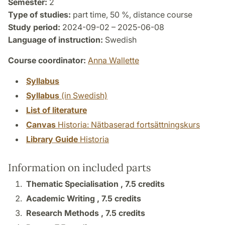
Semester:
2
Type of studies:
part time, 50 %, distance course
Study period:
2024-09-02 – 2025-06-08
Language of instruction:
Swedish
Course coordinator:
Anna Wallette
Syllabus
Syllabus
(in Swedish)
List of literature
Canvas
Historia: Nätbaserad fortsättningskurs
Library Guide
Historia
Information on included parts
Thematic Specialisation ,
7.5 credits
Academic Writing ,
7.5 credits
Research Methods ,
7.5 credits