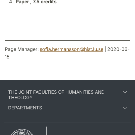
Paper ,
7.5 credits
Page Manager:
sofia.hermansson
@
hist.lu
.
se
| 2020-06-
15
THE JOINT FACULTIES OF HUMANITIES AND
THEOLOGY
DEPARTMENTS