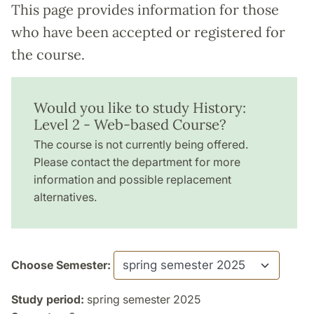
This page provides information for those
who have been accepted or registered for
the course.
Would you like to study History:
Level 2 - Web-based Course?
The course is not currently being offered.
Please contact the department for more
information and possible replacement
alternatives.
Choose Semester:
Study period:
spring semester 2025