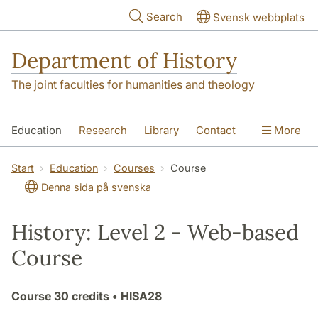
Skip to main content
Search
Svensk webbplats
Department of History
The joint faculties for humanities and theology
Education
Research
Library
Contact
More
About the Department
Start
Education
Courses
Course
Denna sida på svenska
History: Level 2 - Web-based
Course
Course
30 credits
• HISA28