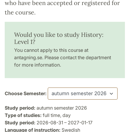
who have been accepted or registered for
the course.
Would you like to study History:
Level 1?
You cannot apply to this course at
antagning.se. Please contact the department
for more information.
Choose Semester:
Study period:
autumn semester 2026
Type of studies:
full time, day
Study period:
2026-08-31 – 2027-01-17
Language of instruction:
Swedish