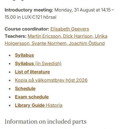
Introductory meeting:
Monday, 31 August at 14.15 –
15.00 in LUX:C121 hörsal
Course coordinator:
Elisabeth Geevers
Teachers:
Martin Ericsson,
Dick Harrison,
Ulrika
Holgersson,
Svante Norrhem,
Joachim Östlund
Syllabus
Syllabus
(in Swedish)
List of literature
Kopia på välkomstbrev höst 2026
Schedule
Exam schedule
Library Guide
Historia
Information on included parts