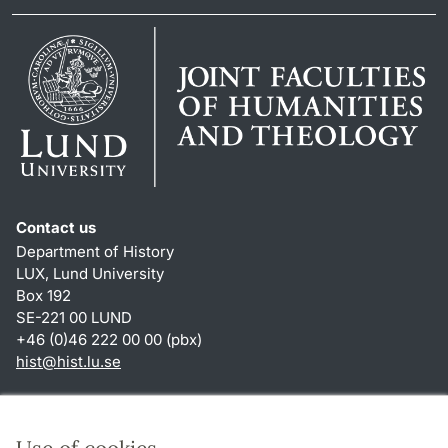
Contact us
Department of History
LUX, Lund University
Box 192
SE-221 00 LUND
+46 (0)46 222 00 00 (pbx)
hist
@
hist.lu
.
se
Shortcuts
About this website and cookies