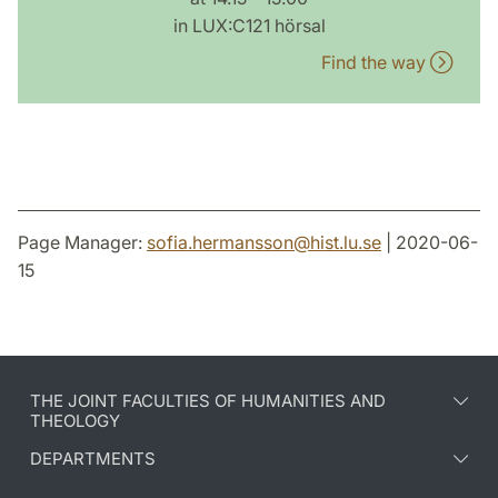
in LUX:C121 hörsal
Find the way
Page Manager:
sofia.hermansson
@
hist.lu
.
se
| 2020-06-
15
THE JOINT FACULTIES OF HUMANITIES AND
THEOLOGY
DEPARTMENTS