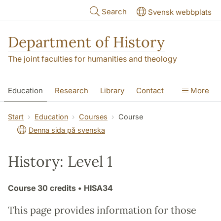
Skip to main content
Search
Svensk webbplats
Department of History
The joint faculties for humanities and theology
Education
Research
Library
Contact
More
About the Department
Start
Education
Courses
Course
Denna sida på svenska
History: Level 1
Course
30 credits
• HISA34
This page provides information for those