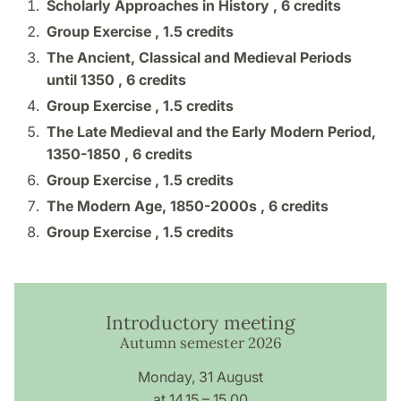
Scholarly Approaches in History ,
6 credits
Group Exercise ,
1.5 credits
The Ancient, Classical and Medieval Periods
until 1350 ,
6 credits
Group Exercise ,
1.5 credits
The Late Medieval and the Early Modern Period,
1350-1850 ,
6 credits
Group Exercise ,
1.5 credits
The Modern Age, 1850-2000s ,
6 credits
Group Exercise ,
1.5 credits
Introductory meeting
Autumn semester 2026
Monday, 31 August
at 14.15 – 15.00