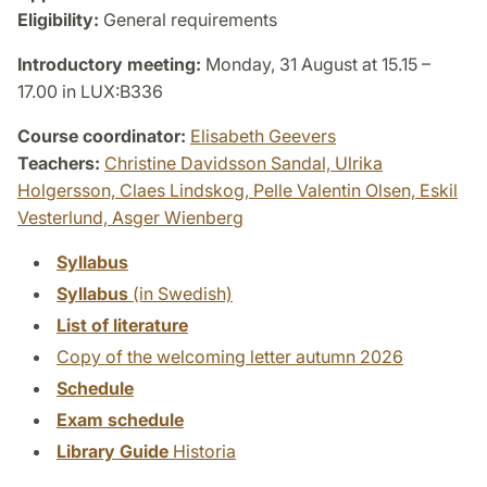
Eligibility:
General requirements
Introductory meeting:
Monday, 31 August at 15.15 –
17.00 in LUX:B336
Course coordinator:
Elisabeth Geevers
Teachers:
Christine Davidsson Sandal,
Ulrika
Holgersson,
Claes Lindskog,
Pelle Valentin Olsen,
Eskil
Vesterlund,
Asger Wienberg
Syllabus
Syllabus
(in Swedish)
List of literature
Copy of the welcoming letter autumn 2026
Schedule
Exam schedule
Library Guide
Historia