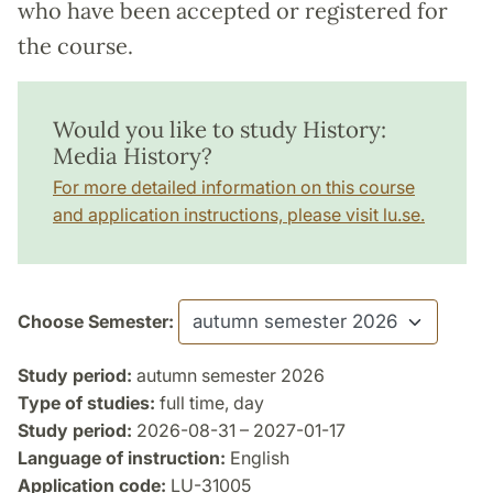
who have been accepted or registered for
the course.
Would you like to study History:
Media History?
For more detailed information on this course
and application instructions, please visit lu.se.
Choose Semester:
Study period:
autumn semester 2026
Type of studies:
full time, day
Study period:
2026-08-31 – 2027-01-17
Language of instruction:
English
Application code:
LU-31005