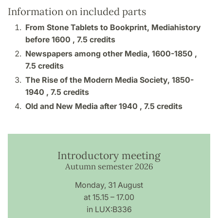
Information on included parts
From Stone Tablets to Bookprint, Mediahistory
before 1600 ,
7.5 credits
Newspapers among other Media, 1600-1850 ,
7.5 credits
The Rise of the Modern Media Society, 1850-
1940 ,
7.5 credits
Old and New Media after 1940 ,
7.5 credits
Introductory meeting
Autumn semester 2026
Monday, 31 August
at 15.15 – 17.00
in LUX:B336