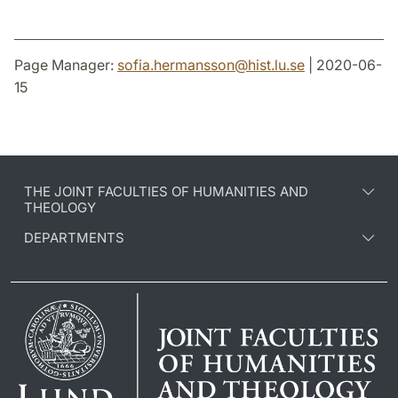
Page Manager:
sofia.hermansson
@
hist.lu
.
se
| 2020-06-
15
THE JOINT FACULTIES OF HUMANITIES AND
THEOLOGY
DEPARTMENTS