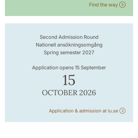
Find the way
Second Admission Round
Nationell ansökningsomgång
Spring semester 2027
Application opens 15 September
15
OCTOBER 2026
Application & admission at lu.se