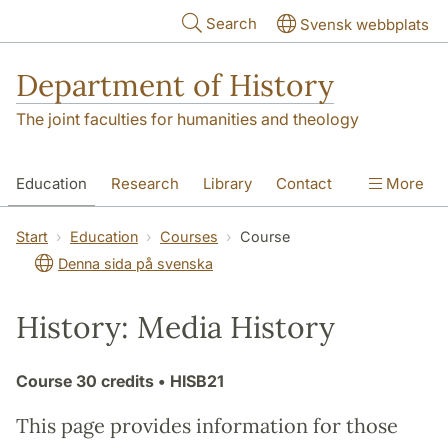
Skip to main content
Search
Svensk webbplats
Department of History
The joint faculties for humanities and theology
Education
Research
Library
Contact
More
About the Department
Start
Education
Courses
Course
Denna sida på svenska
History: Media History
Course
30 credits
• HISB21
This page provides information for those