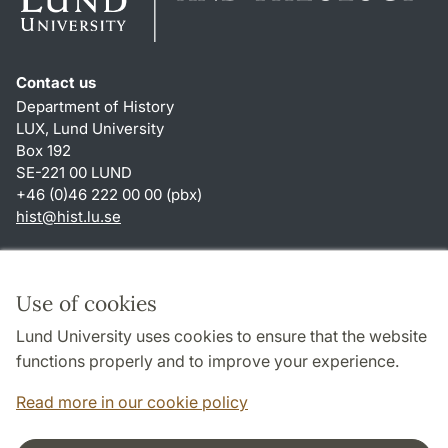
Contact us
Department of History
LUX, Lund University
Box 192
SE-221 00 LUND
+46 (0)46 222 00 00 (pbx)
hist
@
hist.lu
.
se
Shortcuts
About this website and cookies
Use of cookies
Privacy policy
Lund University uses cookies to ensure that the website
Accessibility
functions properly and to improve your experience.
TYPO3-login
Read more in our cookie policy