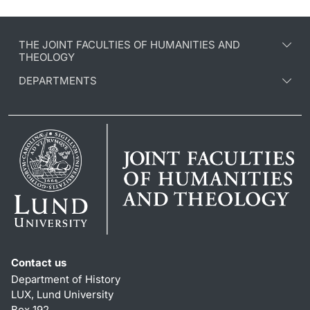
THE JOINT FACULTIES OF HUMANITIES AND
THEOLOGY
DEPARTMENTS
Contact us
Department of History
LUX, Lund University
Box 192