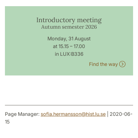
Introductory meeting
Autumn semester 2026
Monday, 31 August
at 15.15 – 17.00
in LUX:B336
Find the way
Page Manager:
sofia.hermansson
@
hist.lu
.
se
| 2020-06-
15