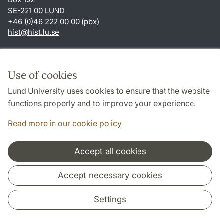
SE-221 00 LUND
+46 (0)46 222 00 00 (pbx)
hist
@
hist.lu
.
se
Shortcuts
About this website and cookies
Use of cookies
Privacy policy
Lund University uses cookies to ensure that the website
Accessibility
functions properly and to improve your experience.
TYPO3-login
Read more in our cookie policy
Accept all cookies
Cooperation and network
Accept necessary cookies
Settings