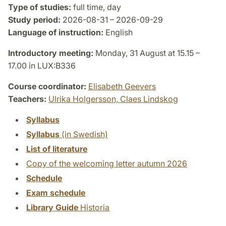
Type of studies:
full time, day
Study period:
2026-08-31 – 2026-09-29
Language of instruction:
English
Introductory meeting:
Monday, 31 August at 15.15 –
17.00 in LUX:B336
Course coordinator:
Elisabeth Geevers
Teachers:
Ulrika Holgersson,
Claes Lindskog
Syllabus
Syllabus
(in Swedish)
List of literature
Copy of the welcoming letter autumn 2026
Schedule
Exam schedule
Library Guide
Historia