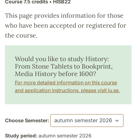
Course
7.5 credits
• HISB22
This page provides information for those
who have been accepted or registered for
the course.
Would you like to study History:
From Stone Tablets to Bookprint,
Media History before 1600?
For more detailed information on this course
and application instructions, please visit lu.se.
Choose Semester:
Study period:
autumn semester 2026