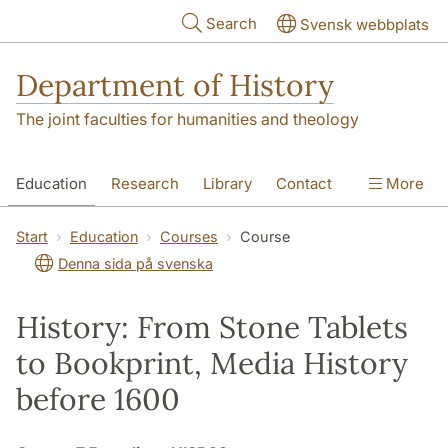
Skip to main content
Search
Svensk webbplats
Department of History
The joint faculties for humanities and theology
Education
Research
Library
Contact
More
About the Department
Start
Education
Courses
Course
Denna sida på svenska
History: From Stone Tablets
to Bookprint, Media History
before 1600