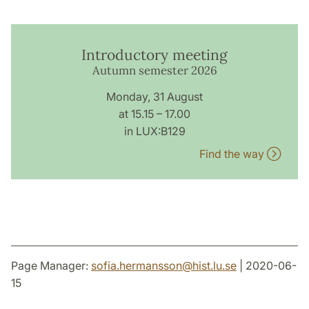
Introductory meeting
Autumn semester 2026
Monday, 31 August
at 15.15 – 17.00
in LUX:B129
Find the way
Page Manager:
sofia.hermansson
@
hist.lu
.
se
| 2020-06-
15