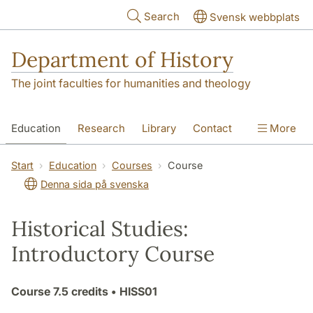
Skip to main content
Search
Svensk webbplats
Department of History
The joint faculties for humanities and theology
Education
Research
Library
Contact
More
About the Department
Start
Education
Courses
Course
Denna sida på svenska
Historical Studies:
Introductory Course
Course
7.5 credits
• HISS01