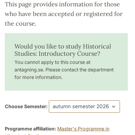
This page provides information for those
who have been accepted or registered for
the course.
Would you like to study Historical
Studies: Introductory Course?
You cannot apply to this course at
antagning.se. Please contact the department
for more information.
Choose Semester:
Programme affiliation:
Master's Programme in