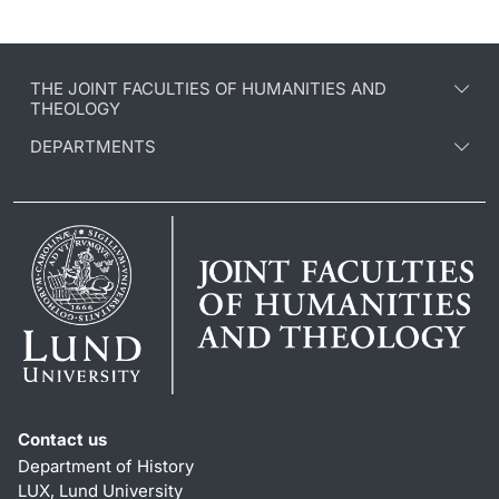
THE JOINT FACULTIES OF HUMANITIES AND
THEOLOGY
DEPARTMENTS
Contact us
Department of History
LUX, Lund University