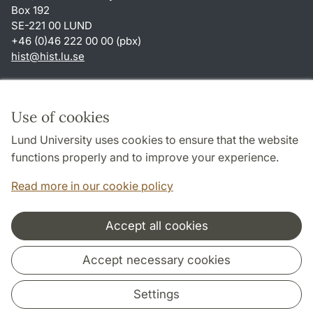
Box 192
SE-221 00 LUND
+46 (0)46 222 00 00 (pbx)
hist
@
hist.lu
.
se
Shortcuts
About this website and cookies
Use of cookies
Privacy policy
Lund University uses cookies to ensure that the website
Accessibility
functions properly and to improve your experience.
TYPO3-login
Read more in our cookie policy
Accept all cookies
Cooperation and network
Accept necessary cookies
Settings