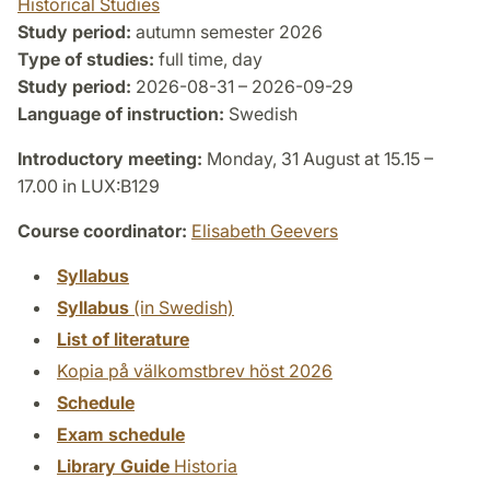
Historical Studies
Study period:
autumn semester 2026
Type of studies:
full time, day
Study period:
2026-08-31 – 2026-09-29
Language of instruction:
Swedish
Introductory meeting:
Monday, 31 August at 15.15 –
17.00 in LUX:B129
Course coordinator:
Elisabeth Geevers
Syllabus
Syllabus
(in Swedish)
List of literature
Kopia på välkomstbrev höst 2026
Schedule
Exam schedule
Library Guide
Historia