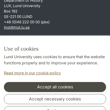
Department of History
LUX, Lund University
Box 192
SE-221 00 LUND
+46 (0)46 222 00 00 (pbx)
hist
@
hist.lu
.
se
Shortcuts
About this website and cookies
Use of cookies
Privacy policy
Lund University uses cookies to ensure that the website
Accessibility
functions properly and to improve your experience.
TYPO3-login
Read more in our cookie policy
Accept all cookies
Cooperation and network
Accept necessary cookies