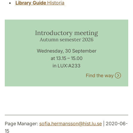
Library Guide
Historia
Introductory meeting
Autumn semester 2026
Wednesday, 30 September
at 13.15 – 15.00
in LUX:A233
Find the way
Page Manager:
sofia.hermansson
@
hist.lu
.
se
| 2020-06-
15