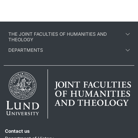
THE JOINT FACULTIES OF HUMANITIES AND
THEOLOGY
DEPARTMENTS
Contact us