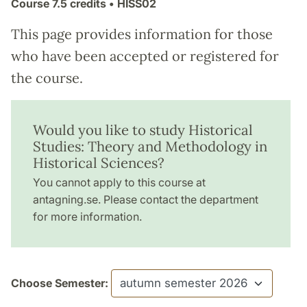
Course
7.5 credits
• HISS02
This page provides information for those
who have been accepted or registered for
the course.
Would you like to study Historical
Studies: Theory and Methodology in
Historical Sciences?
You cannot apply to this course at
antagning.se. Please contact the department
for more information.
Choose Semester: