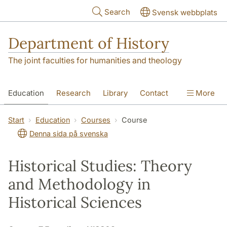
Skip to main content
Search
Svensk webbplats
Department of History
The joint faculties for humanities and theology
Education
Research
Library
Contact
More
About the Department
Start
Education
Courses
Course
Denna sida på svenska
Historical Studies: Theory
and Methodology in
Historical Sciences