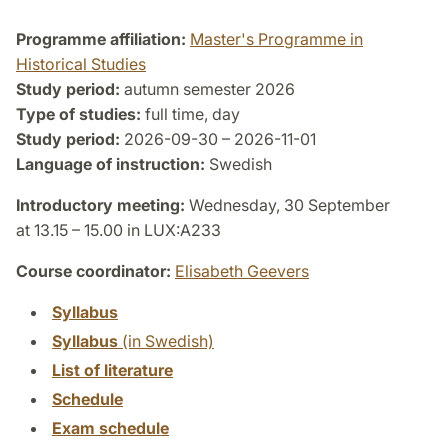
Programme affiliation:
Master's Programme in
Historical Studies
Study period:
autumn semester 2026
Type of studies:
full time, day
Study period:
2026-09-30 – 2026-11-01
Language of instruction:
Swedish
Introductory meeting:
Wednesday, 30 September
at 13.15 – 15.00 in LUX:A233
Course coordinator:
Elisabeth Geevers
Syllabus
Syllabus
(in Swedish)
List of literature
Schedule
Exam schedule