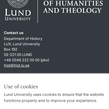
Contact us
Department of History
LUX, Lund University
Box 192
SE-221 00 LUND
+46 (0)46 222 00 00 (pbx)
hist
@
hist.lu
.
se
Shortcuts
About this website and cookies
Use of cookies
Privacy policy
Lund University uses cookies to ensure that the website
Accessibility
functions properly and to improve your experience.
TYPO3-login