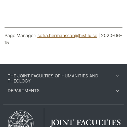
Page Manager:
sofia.hermansson
@
hist.lu
.
se
| 2020-06-
15
THE JOINT FACULTIES OF HUMANITIES AND
THEOLOGY
DEPARTMENTS