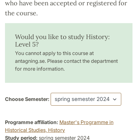
who have been accepted or registered for
the course.
Would you like to study History:
Level 5?
You cannot apply to this course at
antagning.se. Please contact the department
for more information.
Choose Semester:
Programme affiliation:
Master's Programme in
Historical Studies, History
Study period:
spring semester 2024