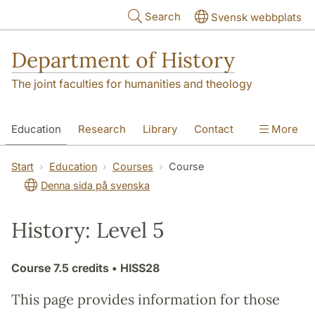
Skip to main content
Search
Svensk webbplats
Department of History
The joint faculties for humanities and theology
Education
Research
Library
Contact
More
About the Department
Start
Education
Courses
Course
Denna sida på svenska
History: Level 5
Course
7.5 credits
• HISS28
This page provides information for those