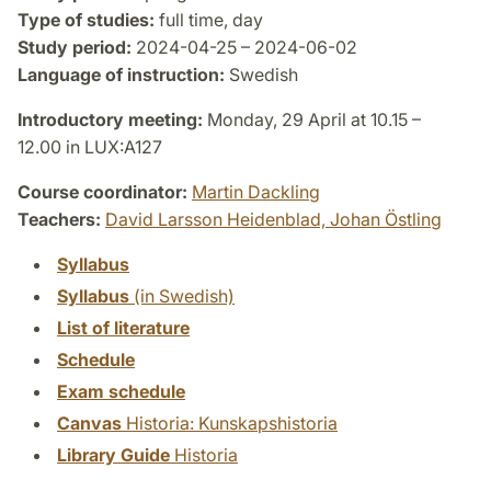
Type of studies:
full time, day
Study period:
2024-04-25 – 2024-06-02
Language of instruction:
Swedish
Introductory meeting:
Monday, 29 April at 10.15 –
12.00 in LUX:A127
Course coordinator:
Martin Dackling
Teachers:
David Larsson Heidenblad,
Johan Östling
Syllabus
Syllabus
(in Swedish)
List of literature
Schedule
Exam schedule
Canvas
Historia: Kunskapshistoria
Library Guide
Historia