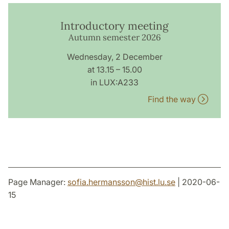
Introductory meeting
Autumn semester 2026
Wednesday, 2 December
at 13.15 – 15.00
in LUX:A233
Find the way
Page Manager:
sofia.hermansson
@
hist.lu
.
se
| 2020-06-
15