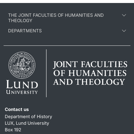
THE JOINT FACULTIES OF HUMANITIES AND
THEOLOGY
DEPARTMENTS
Contact us
Department of History
LUX, Lund University
Box 192