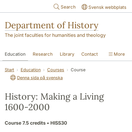
Skip to main content
Search
Svensk webbplats
Department of History
The joint faculties for humanities and theology
Education
Research
Library
Contact
More
About the Department
Start
Education
Courses
Course
Denna sida på svenska
History: Making a Living
1600-2000
Course
7.5 credits
• HISS30