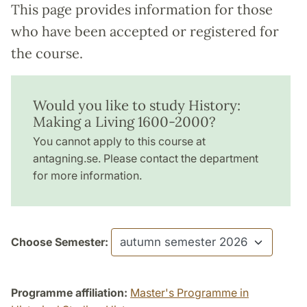
This page provides information for those
who have been accepted or registered for
the course.
Would you like to study History:
Making a Living 1600-2000?
You cannot apply to this course at
antagning.se. Please contact the department
for more information.
Choose Semester:
Programme affiliation:
Master's Programme in