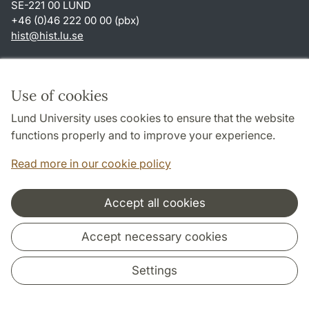
SE-221 00 LUND
+46 (0)46 222 00 00 (pbx)
hist
@
hist.lu
.
se
Shortcuts
About this website and cookies
Use of cookies
Privacy policy
Lund University uses cookies to ensure that the website
Accessibility
functions properly and to improve your experience.
TYPO3-login
Read more in our cookie policy
Accept all cookies
Cooperation and network
Accept necessary cookies
Settings