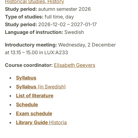
Historical Studies, History
Study period:
autumn semester 2026
Type of studies:
full time, day
Study period:
2026-12-02 – 2027-01-17
Language of instruction:
Swedish
Introductory meeting:
Wednesday, 2 December
at 13.15 – 15.00 in LUX:A233
Course coordinator:
Elisabeth Geevers
Syllabus
Syllabus
(in Swedish)
List of literature
Schedule
Exam schedule
Library Guide
Historia