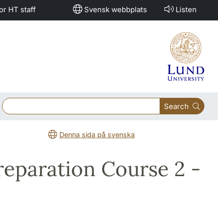
or HT staff
Svensk webbplats
Listen
Search
Denna sida på svenska
Preparation Course 2 -