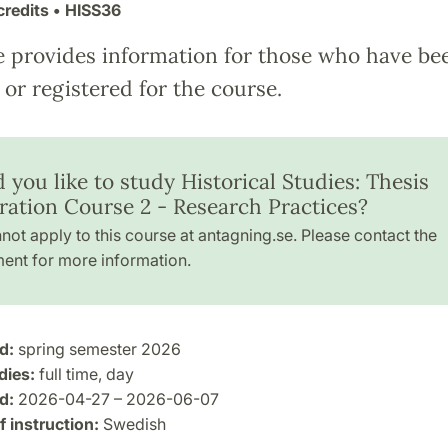
credits
• HISS36
e provides information for those who have be
or registered for the course.
you like to study Historical Studies: Thesis
ration Course 2 - Research Practices?
not apply to this course at antagning.se. Please contact the
ent for more information.
d:
spring semester 2026
dies:
full time, day
d:
2026-04-27 – 2026-06-07
 instruction:
Swedish