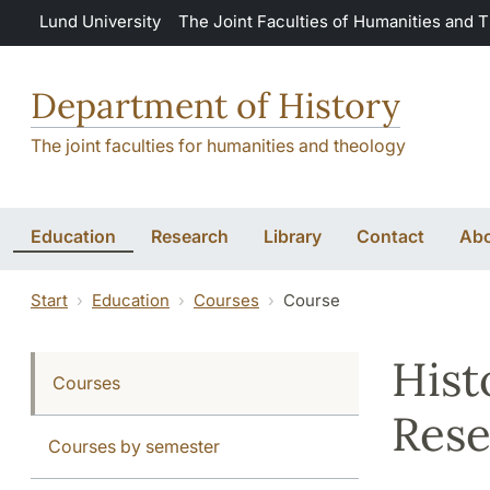
Skip to main content
Lund University
The Joint Faculties of Humanities and 
Department of History
The joint faculties for humanities and theology
Education
Research
Library
Contact
Abo
Start
Education
Courses
Course
Hist
Courses
Rese
Courses by semester