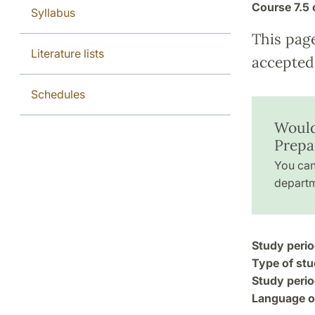
Course
7.5 
Syllabus
This pag
Literature lists
accepted 
Schedules
Would 
Prepa
You can
departm
Study perio
Type of stu
Study perio
Language of