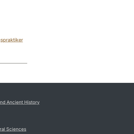
gspraktiker
nd Ancient History
ral Sciences