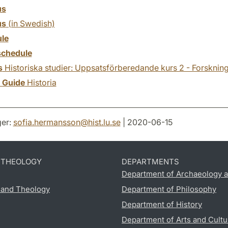
us
us
(in Swedish)
le
chedule
s
Historiska studier: Uppsatsförberedande kurs 2 - Forsknin
y Guide
Historia
er:
sofia.hermansson
@
hist.lu
.
se
| 2020-06-15
D THEOLOGY
DEPARTMENTS
Department of Archaeology a
s and Theology
Department of Philosophy
Department of History
Department of Arts and Cultu