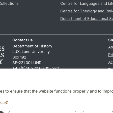
Collections
Centre for Languages and Lit
Centre for Theology and Reli
Department of Educational S
Contact us
Sh
Department of History
Ab
LUX, Lund University
Pr
Box 192
Ac
SE-221 00 LUND
+46 (0)46 222 00 00 (pbx)
TY
hist
@
hist.lu
.
se
es to ensure that the website functions properly and to impr
Cooperation and network
olicy