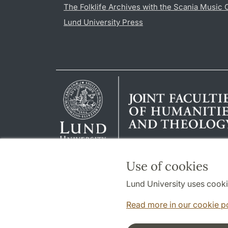
The Folklife Archives with the Scania Music 
Lund University Press
Use of cookies
Lund University uses cooki
Read more in our cookie p