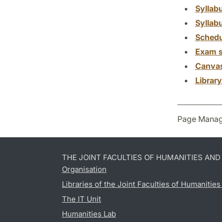
Syllab
Syllab
Schedu
Exam s
Canva
Librar
Page Manag
THE JOINT FACULTIES OF HUMANITIES AN
Organisation
Libraries of the Joint Faculties of Humanitie
The IT Unit
Humanities Lab