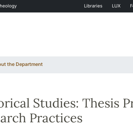
Theology
Libraries
LUX
F
ut the Department
orical Studies: Thesis 
arch Practices