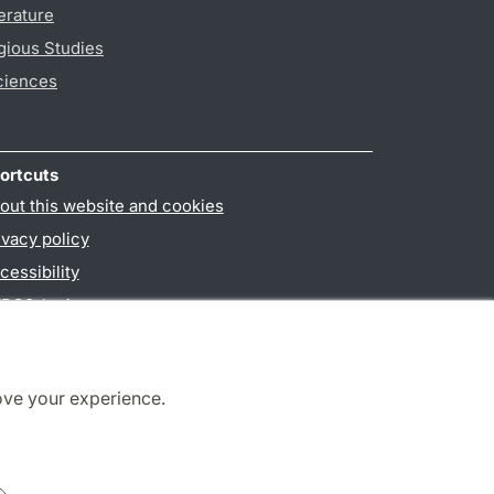
erature
gious Studies
ciences
ortcuts
out this website and cookies
ivacy policy
cessibility
PO3-login
ove your experience.