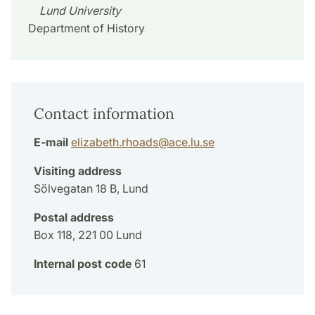
Lund University
Department of History
Contact information
E-mail
elizabeth.rhoads
@
ace.lu
.
se
Visiting address
Sölvegatan 18 B, Lund
Postal address
Box 118, 221 00 Lund
Internal post code
61