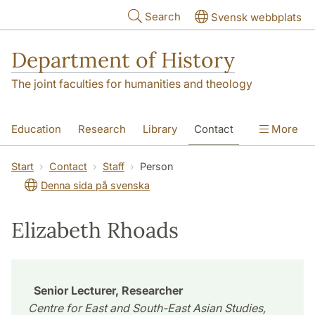
Skip to main content
Search
Svensk webbplats
Department of History
The joint faculties for humanities and theology
Education
Research
Library
Contact
More
About the Department
Start
Contact
Staff
Person
Denna sida på svenska
Elizabeth Rhoads
Senior Lecturer, Researcher
Centre for East and South-East Asian Studies,