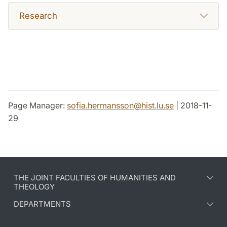
Research
Page Manager:
sofia.hermansson
@
hist.lu
.
se
| 2018-11-
29
THE JOINT FACULTIES OF HUMANITIES AND
THEOLOGY
DEPARTMENTS