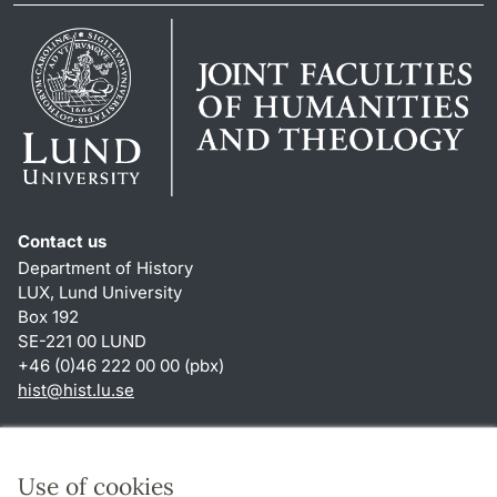
Contact us
Department of History
LUX, Lund University
Box 192
SE-221 00 LUND
+46 (0)46 222 00 00 (pbx)
hist
@
hist.lu
.
se
Shortcuts
About this website and cookies
Use of cookies