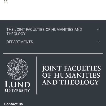
12
THE JOINT FACULTIES OF HUMANITIES AND
THEOLOGY
DEPARTMENTS
Contact us