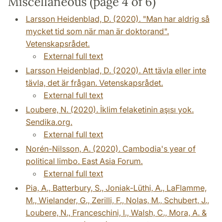
Miscellaneous (page 4 of 6)
Larsson Heidenblad, D. (2020). "Man har aldrig så
mycket tid som när man är doktorand".
Vetenskapsrådet.
External full text
Larsson Heidenblad, D. (2020). Att tävla eller inte
tävla, det är frågan. Vetenskapsrådet.
External full text
Loubere, N. (2020). İklim felaketinin aşısı yok.
Sendika.org.
External full text
Norén-Nilsson, A. (2020). Cambodia's year of
political limbo. East Asia Forum.
External full text
Pia, A., Batterbury, S., Joniak-Lüthi, A., LaFlamme,
M., Wielander, G., Zerilli, F., Nolas, M., Schubert, J.,
Loubere, N., Franceschini, I., Walsh, C., Mora, A. &