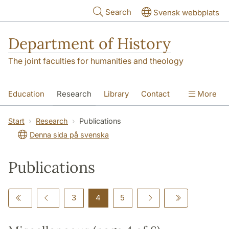
Skip to main content
Search
Svensk webbplats
Department of History
The joint faculties for humanities and theology
Education
Research
Library
Contact
More
About the Department
Start
Research
Publications
Denna sida på svenska
Publications
3
4
5