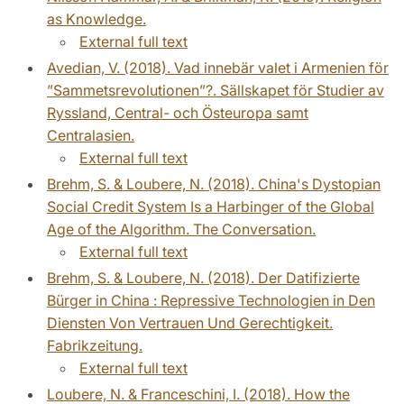
as Knowledge.
External full text
Avedian, V. (2018). Vad innebär valet i Armenien för
”Sammetsrevolutionen”?. Sällskapet för Studier av
Ryssland, Central- och Östeuropa samt
Centralasien.
External full text
Brehm, S. & Loubere, N. (2018). China's Dystopian
Social Credit System Is a Harbinger of the Global
Age of the Algorithm. The Conversation.
External full text
Brehm, S. & Loubere, N. (2018). Der Datifizierte
Bürger in China : Repressive Technologien in Den
Diensten Von Vertrauen Und Gerechtigkeit.
Fabrikzeitung.
External full text
Loubere, N. & Franceschini, I. (2018). How the