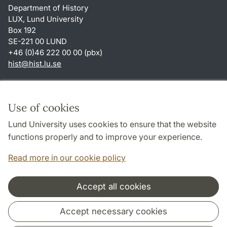
Department of History
LUX, Lund University
Box 192
SE-221 00 LUND
+46 (0)46 222 00 00 (pbx)
hist
@
hist.lu
.
se
Shortcuts
About this website and cookies
Use of cookies
Privacy policy
Lund University uses cookies to ensure that the website
Accessibility
functions properly and to improve your experience.
TYPO3-login
Read more in our cookie policy
Accept all cookies
Cooperation and network
Accept necessary cookies