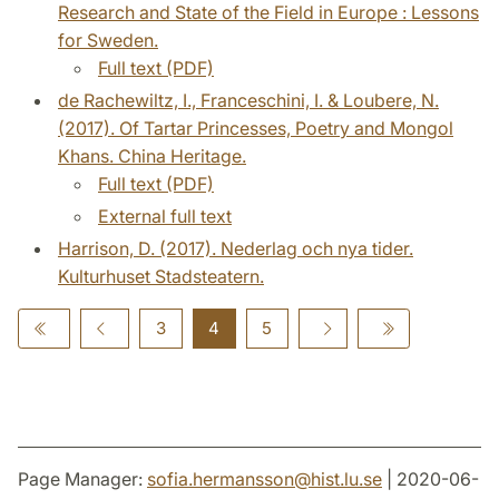
Research and State of the Field in Europe : Lessons
for Sweden.
Full text (PDF)
de Rachewiltz, I., Franceschini, I. & Loubere, N.
(2017). Of Tartar Princesses, Poetry and Mongol
Khans. China Heritage.
Full text (PDF)
External full text
Harrison, D. (2017). Nederlag och nya tider.
Kulturhuset Stadsteatern.
3
4
5
Page Manager:
sofia.hermansson
@
hist.lu
.
se
| 2020-06-