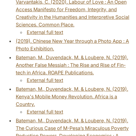
Varvantakis, C. (2020). Labour of Love : An Open
Access Manifesto for Freedom, Integrity, and
Creativity in the Humanities and Interpretive Social
Sciences. Common Place.
External full text
(2019). Chinese New Year through a Photo App : A
Photo Exhibition.
Bateman, M., Duvendack, M. & Loubere, N. (2019).
Another False Messiah : The Rise and Rise of Fin-
tech in Africa. ROAPE Publications.
External full text
Bateman, M., Duvendack, M. & Loubere, N. (2019).
Kenya's Mobile Money Revolution. Africa is a
Country.
External full text
Bateman, M., Duvendack, M. & Loubere, N. (2019).
The Curious Case of M-Pesa’s Miraculous Poverty
Reduction Powers. Developing Economics : A