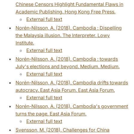
Chinese Censors Highlight Fundamental Flaws in
Academic Publishing. Hong Kong Free Press.
External full text
Norén-Nilsson, A. (2018). Cambodia : Dispelling
the Malaysia illusion. The Interpreter. Lowy
Institute.
External full text
Norén-Nilsson, A. (2018). Cambodia : towards
July's elections and beyond. Medium. Medium.
External full text
Norén-Nilsson, A. (2018). Cambodia drifts towards
autocracy. East Asia Forum. East Asia Forum.
External full text
Norén-Nilsson, A. (2018). Cambodia's government
turns the page. East Asia Forum.
External full text
Svensson, M. (2018). Challenges for China