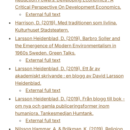
Critical Perspective On Development Economics.
External full text
Harrison, D. (2019). Med traditionen som livlina.
Kulturhuset Stadsteatern.
Larsson Heidenblad, D. (2019). Barbro Soller and
the Emergence of Modern Environmentalism in
1960s Sweden. Green Talks.
External full text
Larsson Heidenblad, D. (2019). Ett år av
akademiskt skrivande : en blogg av David Larsson
Heidenblad.
External full text
Larsson Heidenblad, D. (2019). Från blogg till bok -
om nya och gamla publiceringsformer inom
humaniora. Tankesmedjan Humtank.
External full text
Nilsson Hammar, A. & Brilkman, K. (2019). Religion