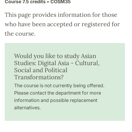
Course
7.5 credits
• CÖSM35
This page provides information for those
who have been accepted or registered for
the course.
Would you like to study Asian
Studies: Digital Asia - Cultural,
Social and Political
Transformations?
The course is not currently being offered.
Please contact the department for more
information and possible replacement
alternatives.