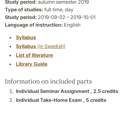
Study period:
autumn semester 2019
Type of studies:
full time, day
Study period:
2019-09-02 – 2019-10-01
Language of instruction:
English
Syllabus
Syllabus
(in Swedish)
List of literature
Library Guide
Information on included parts
Individual Seminar Assignment ,
2.5 credits
Individual Take-Home Exam ,
5 credits