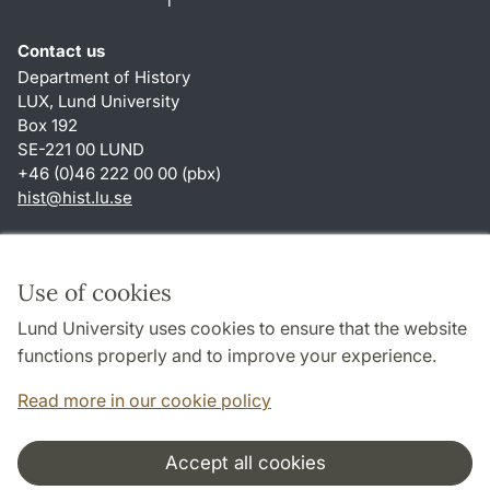
Contact us
Department of History
LUX, Lund University
Box 192
SE-221 00 LUND
+46 (0)46 222 00 00 (pbx)
hist
@
hist.lu
.
se
Shortcuts
About this website and cookies
Use of cookies
Privacy policy
Lund University uses cookies to ensure that the website
Accessibility
functions properly and to improve your experience.
TYPO3-login
Read more in our cookie policy
Accept all cookies
Cooperation and network