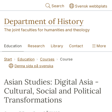
Skip to main content
Search
Svensk webbplats
Department of History
The joint faculties for humanities and theology
Education
Research
Library
Contact
More
About the Department
Start
Education
Courses
Course
Denna sida på svenska
Asian Studies: Digital Asia -
Cultural, Social and Political
Transformations