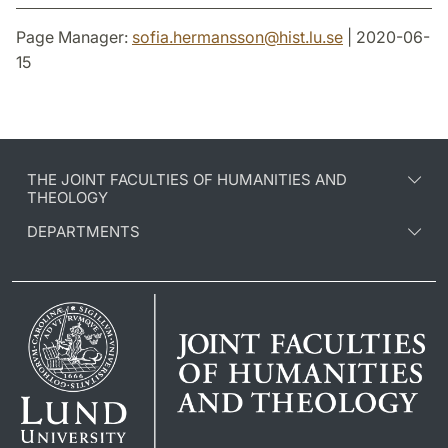
Page Manager:
sofia.hermansson
@
hist.lu
.
se
| 2020-06-
15
THE JOINT FACULTIES OF HUMANITIES AND
THEOLOGY
DEPARTMENTS