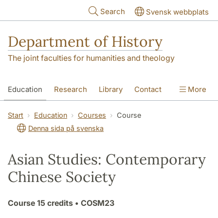
Skip to main content
Search
Svensk webbplats
Department of History
The joint faculties for humanities and theology
Education
Research
Library
Contact
More
About the Department
Start
Education
Courses
Course
Denna sida på svenska
Asian Studies: Contemporary
Chinese Society
Course
15 credits
• COSM23