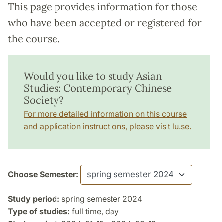
This page provides information for those
who have been accepted or registered for
the course.
Would you like to study Asian
Studies: Contemporary Chinese
Society?
For more detailed information on this course
and application instructions, please visit lu.se.
Choose Semester:
Study period:
spring semester 2024
Type of studies:
full time, day