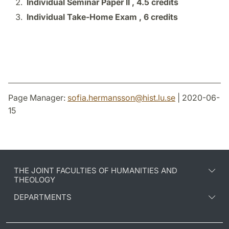
Individual Seminar Paper II ,
4.5 credits
Individual Take-Home Exam ,
6 credits
Page Manager:
sofia.hermansson
@
hist.lu
.
se
| 2020-06-
15
THE JOINT FACULTIES OF HUMANITIES AND
THEOLOGY
DEPARTMENTS