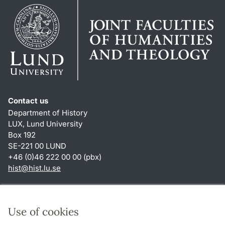
Contact us
Department of History
LUX, Lund University
Box 192
SE-221 00 LUND
+46 (0)46 222 00 00 (pbx)
hist
@
hist.lu
.
se
Shortcuts
About this website and cookies
Use of cookies
Privacy policy