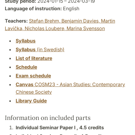
Study period:
2024-01-15 – 2024-03-19
Language of instruction:
English
Teachers:
Stefan Brehm,
Benjamin Davies,
Martin
Lavička,
Nicholas Loubere,
Marina Svensson
Syllabus
Syllabus
(in Swedish)
List of literature
Schedule
Exam schedule
Canvas
COSM23 - Asian Studies: Contemporary
Chinese Society
Library Guide
Information on included parts
Individual Seminar Paper I ,
4.5 credits