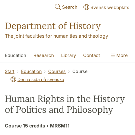
Skip to main content
Search
Svensk webbplats
Department of History
The joint faculties for humanities and theology
Education
Research
Library
Contact
More
About the Department
Start
Education
Courses
Course
Denna sida på svenska
Human Rights in the History
of Politics and Philosophy
Course
15 credits
• MRSM11