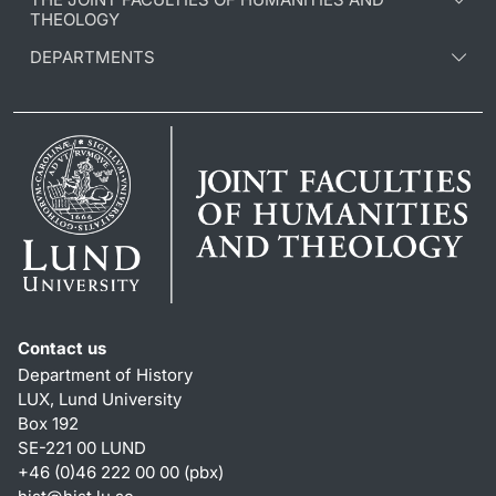
THEOLOGY
DEPARTMENTS
Contact us
Department of History
LUX, Lund University
Box 192
SE-221 00 LUND
+46 (0)46 222 00 00 (pbx)