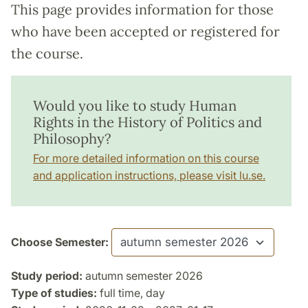
This page provides information for those
who have been accepted or registered for
the course.
Would you like to study Human
Rights in the History of Politics and
Philosophy?
For more detailed information on this course
and application instructions, please visit lu.se.
Choose Semester:
Study period:
autumn semester 2026
Type of studies:
full time, day