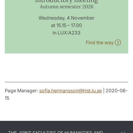
Autumn semester 2026
Wednesday, 4 November
at 15.15 – 17.00
in LUX:A233
Find the way
Page Manager:
sofia.hermansson
@
hist.lu
.
se
| 2020-06-
15
THE JOINT FACULTIES OF HUMANITIES AND