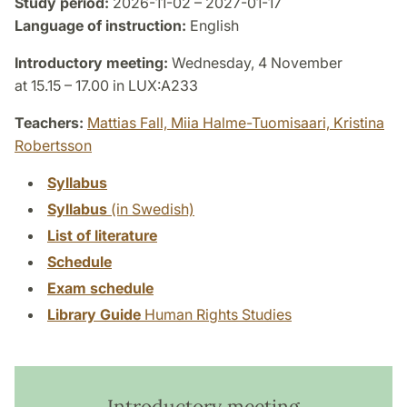
Study period:
2026-11-02 – 2027-01-17
Language of instruction:
English
Introductory meeting:
Wednesday, 4 November
at 15.15 – 17.00 in LUX:A233
Teachers:
Mattias Fall,
Miia Halme-Tuomisaari,
Kristina
Robertsson
Syllabus
Syllabus
(in Swedish)
List of literature
Schedule
Exam schedule
Library Guide
Human Rights Studies
Introductory meeting