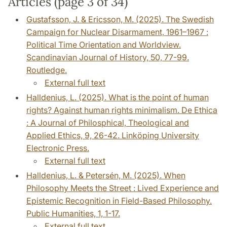
Articles (page 3 of 34)
Gustafsson, J. & Ericsson, M. (2025). The Swedish
Campaign for Nuclear Disarmament, 1961–1967 :
Political Time Orientation and Worldview.
Scandinavian Journal of History, 50, 77-99.
Routledge.
External full text
Halldenius, L. (2025). What is the point of human
rights? Against human rights minimalism. De Ethica
: A Journal of Philosphical, Theological and
Applied Ethics, 9, 26-42. Linköping University
Electronic Press.
External full text
Halldenius, L. & Petersén, M. (2025). When
Philosophy Meets the Street : Lived Experience and
Epistemic Recognition in Field-Based Philosophy.
Public Humanities, 1, 1-17.
External full text