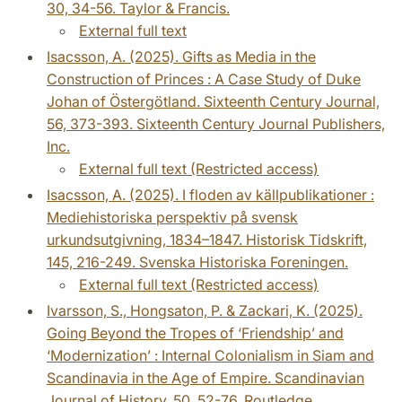
30, 34-56. Taylor & Francis.
External full text
Isacsson, A. (2025). Gifts as Media in the
Construction of Princes : A Case Study of Duke
Johan of Östergötland. Sixteenth Century Journal,
56, 373-393. Sixteenth Century Journal Publishers,
Inc.
External full text (Restricted access)
Isacsson, A. (2025). I floden av källpublikationer :
Mediehistoriska perspektiv på svensk
urkundsutgivning, 1834–1847. Historisk Tidskrift,
145, 216-249. Svenska Historiska Foreningen.
External full text (Restricted access)
Ivarsson, S., Hongsaton, P. & Zackari, K. (2025).
Going Beyond the Tropes of ‘Friendship’ and
‘Modernization’ : Internal Colonialism in Siam and
Scandinavia in the Age of Empire. Scandinavian
Journal of History, 50, 52-76. Routledge.