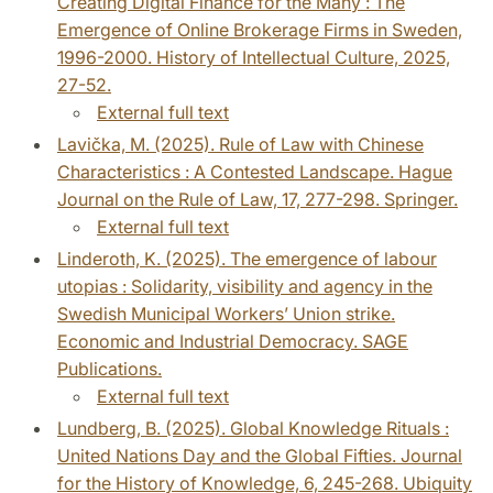
Creating Digital Finance for the Many : The
Emergence of Online Brokerage Firms in Sweden,
1996-2000. History of Intellectual Culture, 2025,
27-52.
External full text
Lavička, M. (2025). Rule of Law with Chinese
Characteristics : A Contested Landscape. Hague
Journal on the Rule of Law, 17, 277-298. Springer.
External full text
Linderoth, K. (2025). The emergence of labour
utopias : Solidarity, visibility and agency in the
Swedish Municipal Workers’ Union strike.
Economic and Industrial Democracy. SAGE
Publications.
External full text
Lundberg, B. (2025). Global Knowledge Rituals :
United Nations Day and the Global Fifties. Journal
for the History of Knowledge, 6, 245-268. Ubiquity