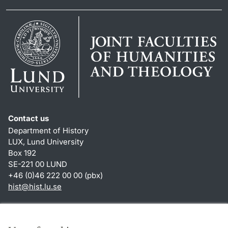
Contact us
Department of History
LUX, Lund University
Box 192
SE-221 00 LUND
+46 (0)46 222 00 00 (pbx)
hist
@
hist.lu
.
se
Shortcuts
About this website and cookies