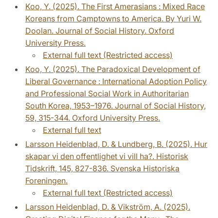
Koo, Y. (2025). The First Amerasians : Mixed Race
Koreans from Camptowns to America. By Yuri W.
Doolan. Journal of Social History. Oxford
University Press.
External full text (Restricted access)
Koo, Y. (2025). The Paradoxical Development of
Liberal Governance : International Adoption Policy
and Professional Social Work in Authoritarian
South Korea, 1953–1976. Journal of Social History,
59, 315-344. Oxford University Press.
External full text
Larsson Heidenblad, D. & Lundberg, B. (2025). Hur
skapar vi den offentlighet vi vill ha?. Historisk
Tidskrift, 145, 827-836. Svenska Historiska
Foreningen.
External full text (Restricted access)
Larsson Heidenblad, D. & Vikström, A. (2025).