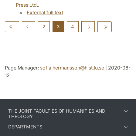
Press Ltd..
External full text
2
3
4
Page Manager:
sofia.hermansson
@
hist.lu
.
se
| 2020-06-
12
THE JOINT FACULTIES OF HUMANITIES AND
THEOLOGY
DEPARTMENTS