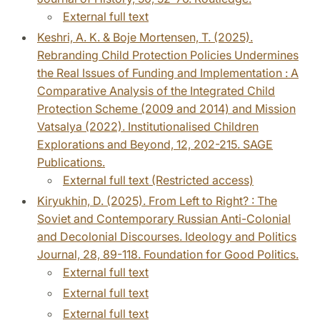
External full text
Keshri, A. K. & Boje Mortensen, T. (2025).
Rebranding Child Protection Policies Undermines
the Real Issues of Funding and Implementation : A
Comparative Analysis of the Integrated Child
Protection Scheme (2009 and 2014) and Mission
Vatsalya (2022). Institutionalised Children
Explorations and Beyond, 12, 202-215. SAGE
Publications.
External full text (Restricted access)
Kiryukhin, D. (2025). From Left to Right? : The
Soviet and Contemporary Russian Anti-Colonial
and Decolonial Discourses. Ideology and Politics
Journal, 28, 89-118. Foundation for Good Politics.
External full text
External full text
External full text