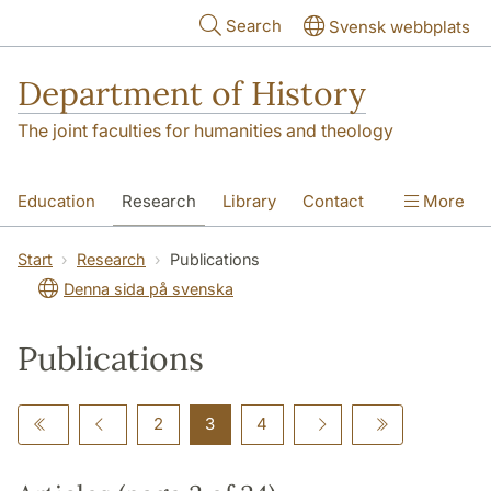
Skip to main content
Search
Svensk webbplats
Department of History
The joint faculties for humanities and theology
Education
Research
Library
Contact
More
About the Department
Start
Research
Publications
Denna sida på svenska
Publications
2
3
4