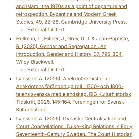
and Islam : the 1970s as a point of departure and
retrospection. Byzantine and Modern Greek
Studies, 49, 22-28. Cambridge University Press.
External full text
Hellman, L., Hillner, J., Grey, D. J. & Jean-Baptiste,
R. (2025). Gender and Segregation : An
Introduction. Gender and History, 37, 795-804.
Wiley-Blackwell.
External full text
Isacsson, A. (2025). Anekdotisk historia :
Anekdotens föränderliga roll i 1700- och 1800-
talens svenska medielandskap. RIG Kulturhistorisk
Tidskrift, 2025, 145-164. Foreningen for Svensk
Kulturhistoria.
Isacsson, A. (2025). Dynastic Centralisation and
Court Constellations : Duke-King Relations in Early
Seventeenth-Century Sweden. The Court Historian,