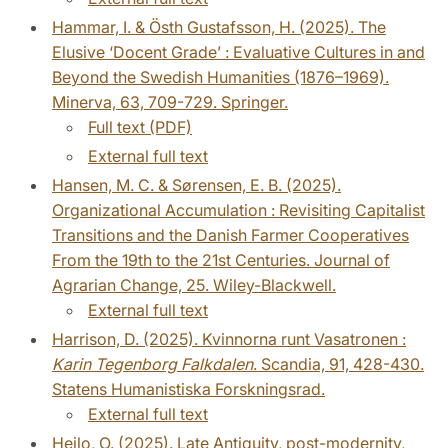
Hammar, I. & Östh Gustafsson, H. (2025). The
Elusive ‘Docent Grade’ : Evaluative Cultures in and
Beyond the Swedish Humanities (1876–1969).
Minerva, 63, 709-729. Springer.
Full text (PDF)
External full text
Hansen, M. C. & Sørensen, E. B. (2025).
Organizational Accumulation : Revisiting Capitalist
Transitions and the Danish Farmer Cooperatives
From the 19th to the 21st Centuries. Journal of
Agrarian Change, 25. Wiley-Blackwell.
External full text
Harrison, D. (2025). Kvinnorna runt Vasatronen :
Karin Tegenborg Falkdalen
. Scandia, 91, 428-430.
Statens Humanistiska Forskningsrad.
External full text
Heilo, O. (2025). Late Antiquity, post-modernity,