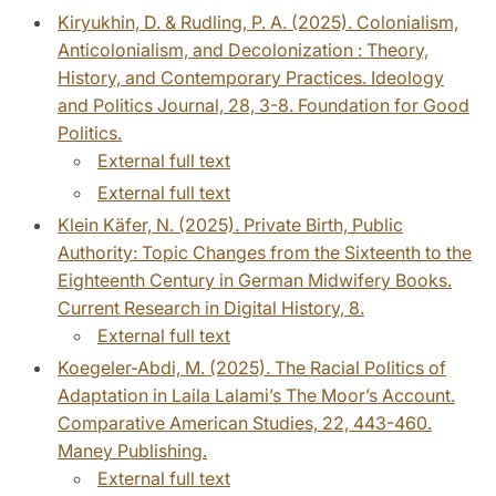
Kiryukhin, D. & Rudling, P. A. (2025). Colonialism,
Anticolonialism, and Decolonization : Theory,
History, and Contemporary Practices. Ideology
and Politics Journal, 28, 3-8. Foundation for Good
Politics.
External full text
External full text
Klein Käfer, N. (2025). Private Birth, Public
Authority: Topic Changes from the Sixteenth to the
Eighteenth Century in German Midwifery Books.
Current Research in Digital History, 8.
External full text
Koegeler-Abdi, M. (2025). The Racial Politics of
Adaptation in Laila Lalami’s The Moor’s Account.
Comparative American Studies, 22, 443-460.
Maney Publishing.
External full text