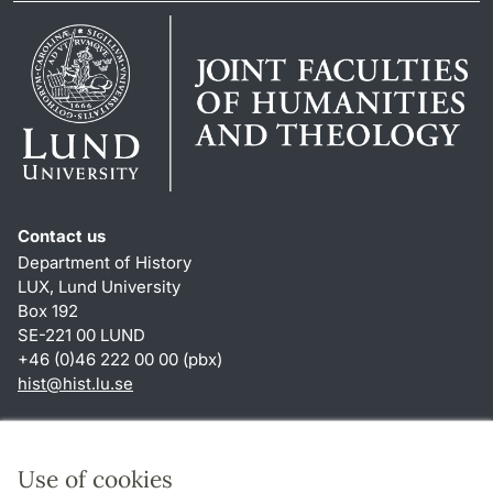
Contact us
Department of History
LUX, Lund University
Box 192
SE-221 00 LUND
+46 (0)46 222 00 00 (pbx)
hist
@
hist.lu
.
se
Shortcuts
About this website and cookies
Use of cookies