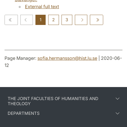
External full text
1
2
3
Page Manager:
sofia.hermansson
@
hist.lu
.
se
| 2020-06-
12
THE JOINT FACULTIES OF HUMANITIES AND
THEOLOGY
DEPARTMENTS