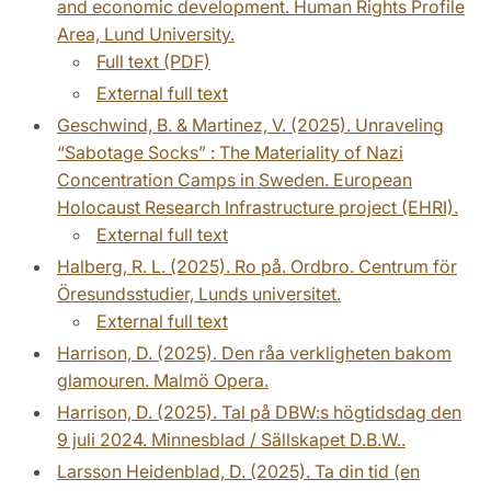
and economic development. Human Rights Profile
Area, Lund University.
Full text (PDF)
External full text
Geschwind, B. & Martinez, V. (2025). Unraveling
“Sabotage Socks” : The Materiality of Nazi
Concentration Camps in Sweden. European
Holocaust Research Infrastructure project (EHRI).
External full text
Halberg, R. L. (2025). Ro på. Ordbro. Centrum för
Öresundsstudier, Lunds universitet.
External full text
Harrison, D. (2025). Den råa verkligheten bakom
glamouren. Malmö Opera.
Harrison, D. (2025). Tal på DBW:s högtidsdag den
9 juli 2024. Minnesblad / Sällskapet D.B.W..
Larsson Heidenblad, D. (2025). Ta din tid (en