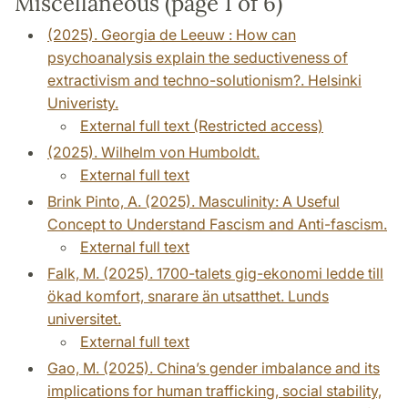
Miscellaneous (page 1 of 6)
(2025). Georgia de Leeuw : How can
psychoanalysis explain the seductiveness of
extractivism and techno-solutionism?. Helsinki
Univeristy.
External full text (Restricted access)
(2025). Wilhelm von Humboldt.
External full text
Brink Pinto, A. (2025). Masculinity: A Useful
Concept to Understand Fascism and Anti-fascism.
External full text
Falk, M. (2025). 1700-talets gig-ekonomi ledde till
ökad komfort, snarare än utsatthet. Lunds
universitet.
External full text
Gao, M. (2025). China’s gender imbalance and its
implications for human trafficking, social stability,