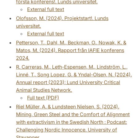
första konferens!. Lunds universitet.
External full text
Olofsson, M. (2024). Projektstart!. Lunds
universitet.
External full text
Petterson, T., Dahl, M., Beckman, O., Nowak, K. &
Matos, M. (2024). Rapport från IAFIE konferens
2024.
R. Carreras, M., Leth-Espensen, M., Lindström, L.,
Linné, T., Song Lopez, G. & Yndal-Olsen, N. (2024).
Annual report (2023): Lund University Critical
Animal Studies Network.
Full text (PDF)
Riel Müller, A. & Lundsteen Nielsen, S. (2024).
Mining, Green Steel and the Comfort of Alignment
with extractivism in the Swedish North : Podcast:
Challenging Nordic Innocence. University of
Stavanger.