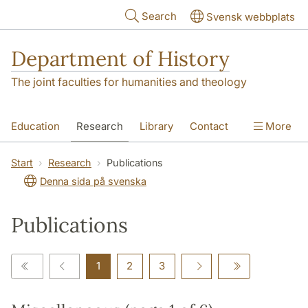
Skip to main content
Search
Svensk webbplats
Department of History
The joint faculties for humanities and theology
Education
Research
Library
Contact
More
About the Department
Start
Research
Publications
Denna sida på svenska
Publications
1
2
3