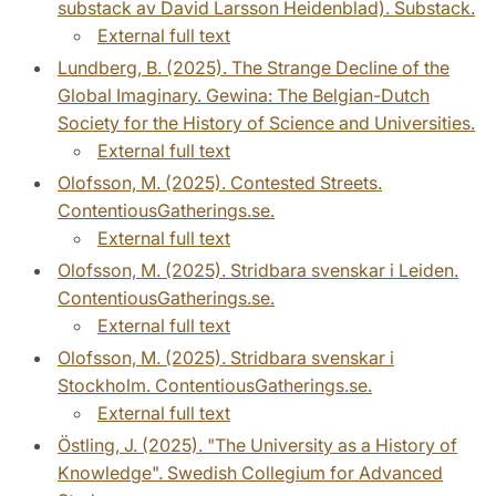
substack av David Larsson Heidenblad). Substack.
External full text
Lundberg, B. (2025). The Strange Decline of the
Global Imaginary. Gewina: The Belgian-Dutch
Society for the History of Science and Universities.
External full text
Olofsson, M. (2025). Contested Streets.
ContentiousGatherings.se.
External full text
Olofsson, M. (2025). Stridbara svenskar i Leiden.
ContentiousGatherings.se.
External full text
Olofsson, M. (2025). Stridbara svenskar i
Stockholm. ContentiousGatherings.se.
External full text
Östling, J. (2025). "The University as a History of
Knowledge". Swedish Collegium for Advanced