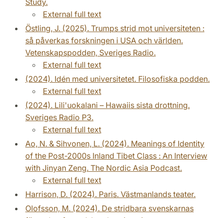
Study.
External full text
Östling, J. (2025). Trumps strid mot universiteten :
så påverkas forskningen i USA och världen.
Vetenskapspodden, Sveriges Radio.
External full text
(2024). Idén med universitetet. Filosofiska podden.
External full text
(2024). Lili'uokalani – Hawaiis sista drottning.
Sveriges Radio P3.
External full text
Ao, N. & Sihvonen, L. (2024). Meanings of Identity
of the Post-2000s Inland Tibet Class : An Interview
with Jinyan Zeng. The Nordic Asia Podcast.
External full text
Harrison, D. (2024). Paris. Västmanlands teater.
Olofsson, M. (2024). De stridbara svenskarnas