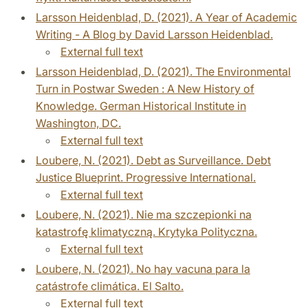
Larsson Heidenblad, D. (2021). A Year of Academic
Writing - A Blog by David Larsson Heidenblad.
External full text
Larsson Heidenblad, D. (2021). The Environmental
Turn in Postwar Sweden : A New History of
Knowledge. German Historical Institute in
Washington, DC.
External full text
Loubere, N. (2021). Debt as Surveillance. Debt
Justice Blueprint. Progressive International.
External full text
Loubere, N. (2021). Nie ma szczepionki na
katastrofę klimatyczną. Krytyka Polityczna.
External full text
Loubere, N. (2021). No hay vacuna para la
catástrofe climática. El Salto.
External full text