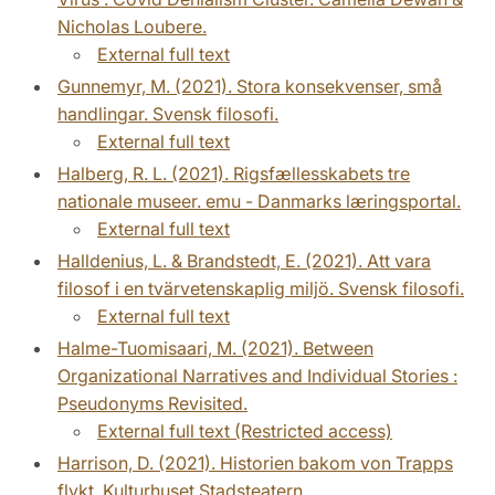
Nicholas Loubere.
External full text
Gunnemyr, M. (2021). Stora konsekvenser, små
handlingar. Svensk filosofi.
External full text
Halberg, R. L. (2021). Rigsfællesskabets tre
nationale museer. emu - Danmarks læringsportal.
External full text
Halldenius, L. & Brandstedt, E. (2021). Att vara
filosof i en tvärvetenskaplig miljö. Svensk filosofi.
External full text
Halme-Tuomisaari, M. (2021). Between
Organizational Narratives and Individual Stories :
Pseudonyms Revisited.
External full text (Restricted access)
Harrison, D. (2021). Historien bakom von Trapps
flykt. Kulturhuset Stadsteatern.