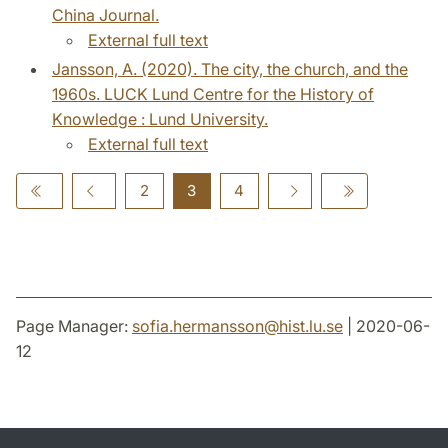
China Journal.
External full text
Jansson, A. (2020). The city, the church, and the
1960s. LUCK Lund Centre for the History of
Knowledge : Lund University.
External full text
2
3
4
Page Manager:
sofia.hermansson
@
hist.lu
.
se
| 2020-06-
12