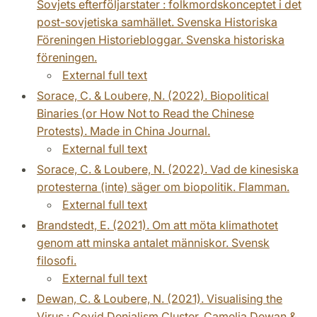
Sovjets efterföljarstater : folkmordskonceptet i det
post-sovjetiska samhället. Svenska Historiska
Föreningen Historiebloggar. Svenska historiska
föreningen.
External full text
Sorace, C. & Loubere, N. (2022). Biopolitical
Binaries (or How Not to Read the Chinese
Protests). Made in China Journal.
External full text
Sorace, C. & Loubere, N. (2022). Vad de kinesiska
protesterna (inte) säger om biopolitik. Flamman.
External full text
Brandstedt, E. (2021). Om att möta klimathotet
genom att minska antalet människor. Svensk
filosofi.
External full text
Dewan, C. & Loubere, N. (2021). Visualising the
Virus : Covid Denialism Cluster. Camelia Dewan &