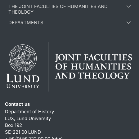
THE JOINT FACULTIES OF HUMANITIES AND
THEOLOGY
DEPARTMENTS
Contact us
Department of History
LUX, Lund University
Box 192
SE-221 00 LUND
+46 (0)46 222 00 00 (pbx)