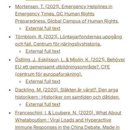
Mortensen, T. (2021). Emergency Helplines in
Emergency Times. GC Human Rights
Preparedness. Global Campus of Human Rights.
External full text
Törnblom, R. (2021). Löntagarfondernas uppgång
och fall. Centrum för näringslivshistoria.
External full text
Östling, J., Eskilsson, L. & Miolin, K. (2021). Behöver
EU ett gemensamt utbildningsområde?. CFE
(centrum för europaforskning).
External full text
Dackling, M. (2020). Släkten är värst?. Den arga
historikern : Historiker om samtiden och dåtiden.
External full text
Franceschini, I. & Loubere, N. (2020). What About
Whataboutism : Viral Loads and Hyperactive
Immune Responses in the China Debate. Made in