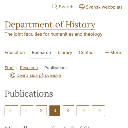
Skip to main content
Search
Svensk webbplats
Department of History
The joint faculties for humanities and theology
Education
Research
Library
Contact
More
About the Department
Start
Research
Publications
Denna sida på svenska
Publications
2
3
4