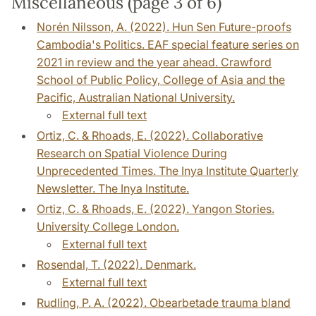
Miscellaneous (page 3 of 6)
Norén Nilsson, A. (2022). Hun Sen Future-proofs
Cambodia's Politics. EAF special feature series on
2021 in review and the year ahead. Crawford
School of Public Policy, College of Asia and the
Pacific, Australian National University.
External full text
Ortiz, C. & Rhoads, E. (2022). Collaborative
Research on Spatial Violence During
Unprecedented Times. The Inya Institute Quarterly
Newsletter. The Inya Institute.
Ortiz, C. & Rhoads, E. (2022). Yangon Stories.
University College London.
External full text
Rosendal, T. (2022). Denmark.
External full text
Rudling, P. A. (2022). Obearbetade trauma bland