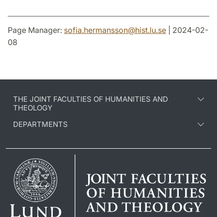
Page Manager:
sofia.hermansson
@
hist.lu
.
se
| 2024-02-
08
THE JOINT FACULTIES OF HUMANITIES AND
THEOLOGY
DEPARTMENTS