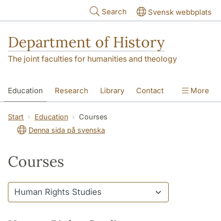
Skip to main content
Search
Svensk webbplats
Department of History
The joint faculties for humanities and theology
Education
Research
Library
Contact
More
About the Department
Start
Education
Courses
Denna sida på svenska
Courses