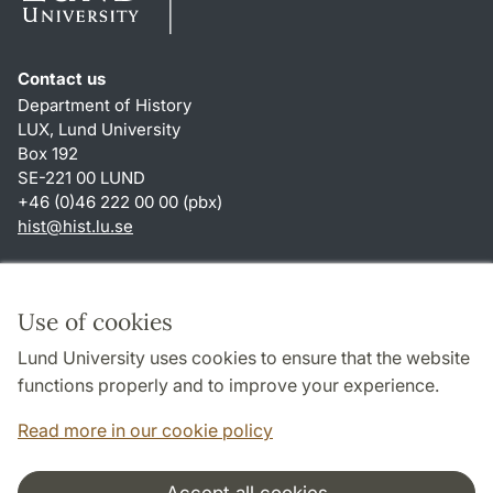
Contact us
Department of History
LUX, Lund University
Box 192
SE-221 00 LUND
+46 (0)46 222 00 00 (pbx)
hist
@
hist.lu
.
se
Shortcuts
About this website and cookies
Use of cookies
Privacy policy
Lund University uses cookies to ensure that the website
Accessibility
functions properly and to improve your experience.
TYPO3-login
Read more in our cookie policy