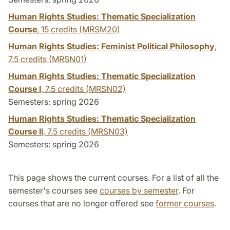
Human Rights Studies: Thematic Specialization
Course
,
15 credits
(MRSM20)
Human Rights Studies: Feminist Political Philosophy
,
7.5 credits
(MRSN01)
Human Rights Studies: Thematic Specialization
Course I
,
7.5 credits
(MRSN02)
Semesters: spring 2026
Human Rights Studies: Thematic Specialization
Course II
,
7.5 credits
(MRSN03)
Semesters: spring 2026
This page shows the current courses. For a list of all the
semester's courses see
courses by semester
. For
courses that are no longer offered see
former courses
.