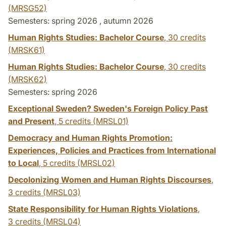
(MRSG52)
Semesters: spring 2026 , autumn 2026
Human Rights Studies: Bachelor Course
,
30 credits
(MRSK61)
Human Rights Studies: Bachelor Course
,
30 credits
(MRSK62)
Semesters: spring 2026
Exceptional Sweden? Sweden's Foreign Policy Past
and Present
,
5 credits
(MRSL01)
Democracy and Human Rights Promotion:
Experiences, Policies and Practices from International
to Local
,
5 credits
(MRSL02)
Decolonizing Women and Human Rights Discourses
,
3 credits
(MRSL03)
State Responsibility for Human Rights Violations
,
3 credits
(MRSL04)