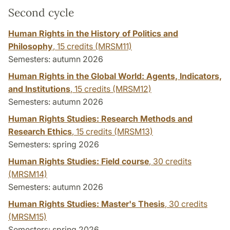
Second cycle
Human Rights in the History of Politics and
Philosophy
,
15 credits
(MRSM11)
Semesters: autumn 2026
Human Rights in the Global World: Agents, Indicators,
and Institutions
,
15 credits
(MRSM12)
Semesters: autumn 2026
Human Rights Studies: Research Methods and
Research Ethics
,
15 credits
(MRSM13)
Semesters: spring 2026
Human Rights Studies: Field course
,
30 credits
(MRSM14)
Semesters: autumn 2026
Human Rights Studies: Master's Thesis
,
30 credits
(MRSM15)
Semesters: spring 2026