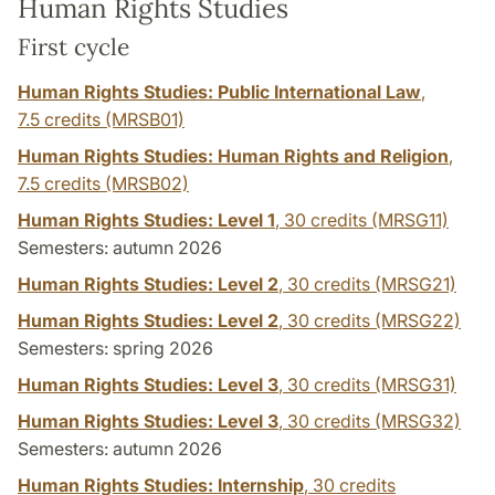
Human Rights Studies
First cycle
Human Rights Studies: Public International Law
,
7.5 credits
(MRSB01)
Human Rights Studies: Human Rights and Religion
,
7.5 credits
(MRSB02)
Human Rights Studies: Level 1
,
30 credits
(MRSG11)
Semesters: autumn 2026
Human Rights Studies: Level 2
,
30 credits
(MRSG21)
Human Rights Studies: Level 2
,
30 credits
(MRSG22)
Semesters: spring 2026
Human Rights Studies: Level 3
,
30 credits
(MRSG31)
Human Rights Studies: Level 3
,
30 credits
(MRSG32)
Semesters: autumn 2026
Human Rights Studies: Internship
,
30 credits