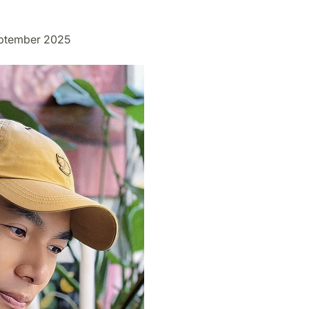
eptember 2025