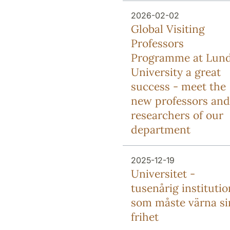
2026-02-02
Global Visiting
Professors
Programme at Lun
University a great
success - meet the
new professors and
researchers of our
department
2025-12-19
Universitet -
tusenårig institutio
som måste värna si
frihet