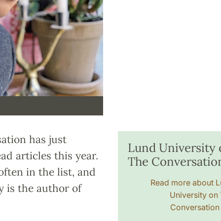
tion has just
Lund University
ad articles this year.
The Conversatio
ten in the list, and
Read more about 
 is the author of
University on
Conversatio