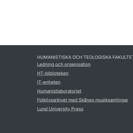
HUMANISTISKA OCH TEOLOGISKA FAKULTE
Ledning och organisation
HT-biblioteken
IT-enheten
Humanistlaboratoriet
Folklivsarkivet med Skånes musiksamlingar
Lund University Press