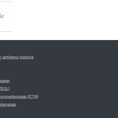
år
h antikens historia
skaper
 (SOL)
gionsvetenskap (CTR)
vetenskap