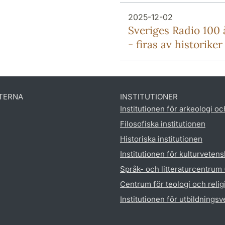
2025-12-02
Sveriges Radio 100 
- firas av historiker
TERNA
INSTITUTIONER
Institutionen för arkeologi oc
Filosofiska institutionen
Historiska institutionen
Institutionen för kulturveten
Språk- och litteraturcentrum
Centrum för teologi och reli
Institutionen för utbildnings