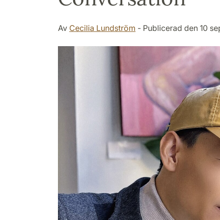
Av
Cecilia Lundström
- Publicerad den 10 s