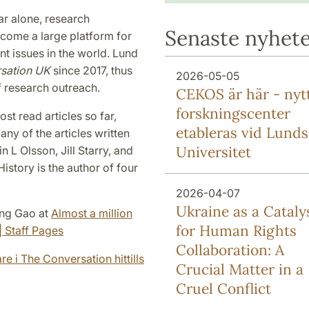
ear alone, research
Senaste nyhet
come a large platform for
nt issues in the world. Lund
sation UK
since 2017, thus
2026-05-05
f research outreach.
CEKOS är här - nyt
forskningscenter
st read articles so far,
etableras vid Lunds
ny of the articles written
Universitet
 L Olsson, Jill Starry, and
istory is the author of four
2026-04-07
Ukraine as a Cataly
Ming Gao at
Almost a million
for Human Rights
| Staff Pages
Collaboration: A
re i The Conversation hittills
Crucial Matter in a
Cruel Conflict