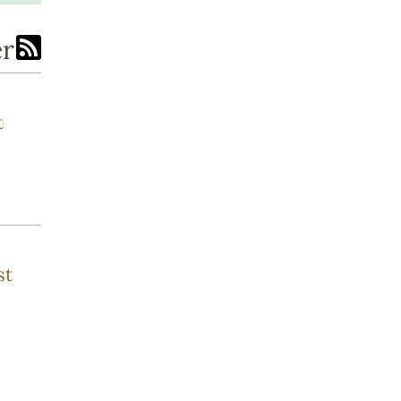
er
t
st