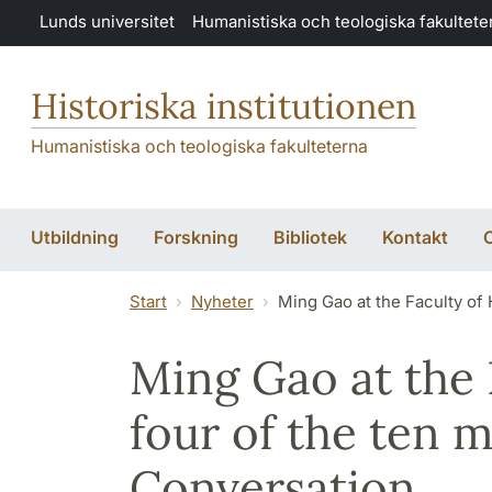
Hoppa till huvudinnehåll
Lunds universitet
Humanistiska och teologiska fakultete
Historiska institutionen
Humanistiska och teologiska fakulteterna
Utbildning
Forskning
Bibliotek
Kontakt
O
Start
Nyheter
Ming Gao at the Faculty of 
Ming Gao at the 
four of the ten m
Conversation