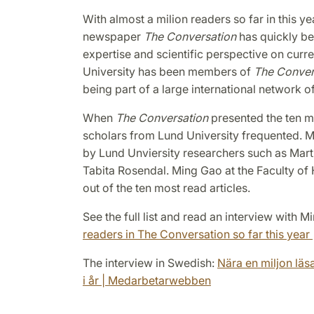
With almost a milion readers so far in this y
newspaper
The Conversation
has quickly be
expertise and scientific perspective on curre
University has been members of
The Conver
being part of a large international network o
When
The Conversation
presented the ten mo
scholars from Lund University frequented. Ma
by Lund Unviersity researchers such as Martin
Tabita Rosendal. Ming Gao at the Faculty of H
out of the ten most read articles.
See the full list and read an interview with 
readers in The Conversation so far this year 
The interview in Swedish:
Nära en miljon läsa
i år | Medarbetarwebben