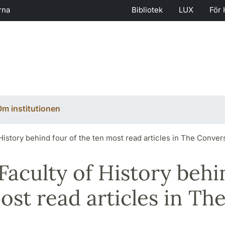
rna
Bibliotek
LUX
För 
m institutionen
History behind four of the ten most read articles in The Conver
Faculty of History behi
ost read articles in Th