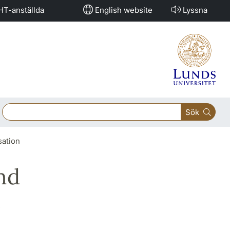
HT-anställda
English website
Lyssna
Sök
sation
nd
e