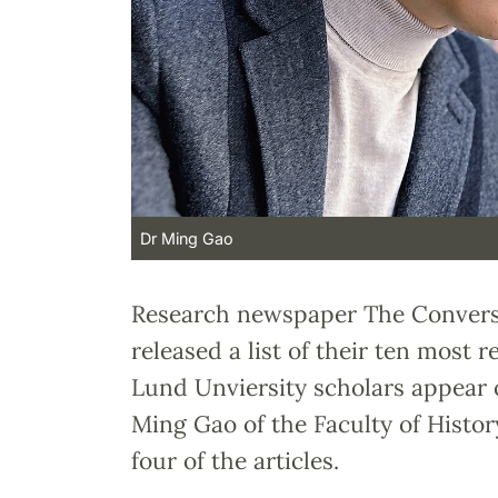
Dr Ming Gao
Research newspaper The Conversa
released a list of their ten most re
Lund Unviersity scholars appear of
Ming Gao of the Faculty of History
four of the articles.