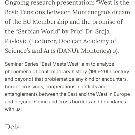
Ongoing research presentation: “West is the
Best: Tensions Between Montenegro’s dream
of the EU Membership and the promise of
the “Serbian World" by Prof. Dr. Srdja
Pavlovic (Lecturer, Doclean Academy of
Science’s and Arts (DANU), Montenegro).
Seminar Series “East Meets West” aim to analyze
phenomena of contemporary history (19th-20th century
and beyond) that problematize any kind or encounters,
border crossings, cooperations, conflicts and
entanglements between the East and the West in Europe
and beyond. Come and cross borders and boundaries
with us!
Dela