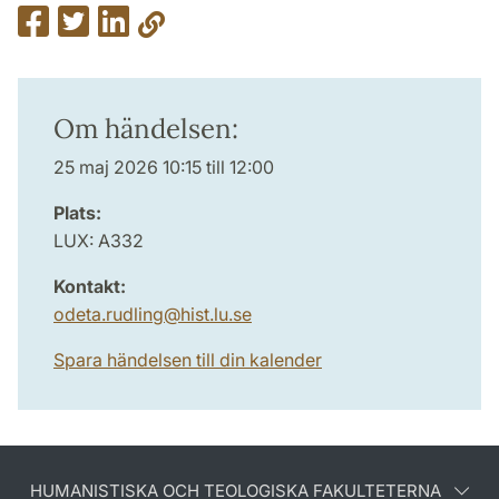
Om händelsen:
25 maj 2026 10:15 till 12:00
Plats:
LUX: A332
Kontakt:
odeta.rudling
@
hist.lu
.
se
Spara händelsen till din kalender
HUMANISTISKA OCH TEOLOGISKA FAKULTETERNA