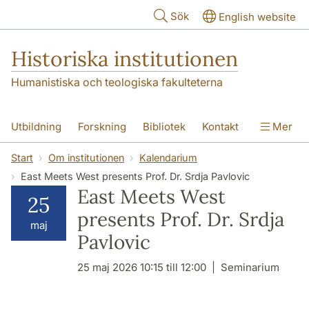
Hoppa till huvudinnehåll
Sök
English website
Historiska institutionen
Humanistiska och teologiska fakulteterna
Utbildning
Forskning
Bibliotek
Kontakt
Mer
Om institutionen
Start
Om institutionen
Kalendarium
East Meets West presents Prof. Dr. Srdja Pavlovic
East Meets West
25
presents Prof. Dr. Srdja
maj
Pavlovic
25 maj 2026 10:15 till 12:00
Seminarium