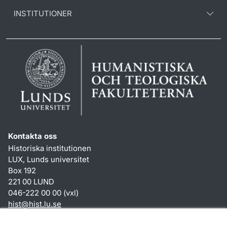
INSTITUTIONER
Kontakta oss
Historiska institutionen
LUX, Lunds universitet
Box 192
221 00 LUND
046-222 00 00 (vxl)
hist
@
hist.lu
.
se